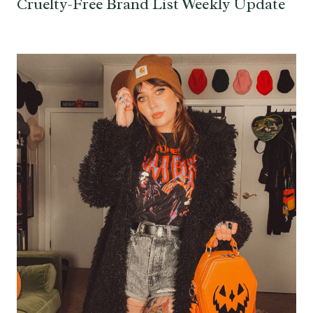
Cruelty-Free Brand List Weekly Update