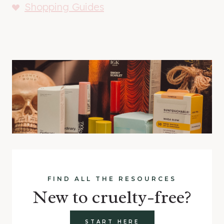
Shopping Guides
FIND ALL THE RESOURCES
New to cruelty-free?
START HERE