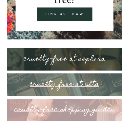
FIND OUT NOW
cruelty-free at sephora
cruelty-free at ulta
cruelty-free shopping guides