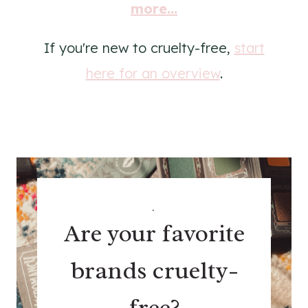
more...
If you're new to cruelty-free,
start
here for an overview
.
.
Are your favorite
brands cruelty-
free?