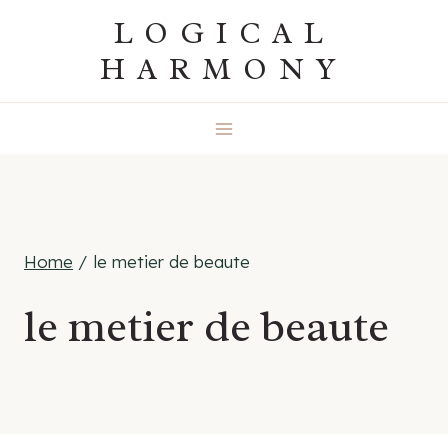
Skip
LOGICAL
to
HARMONY
content
Home
/
le metier de beaute
le metier de beaute