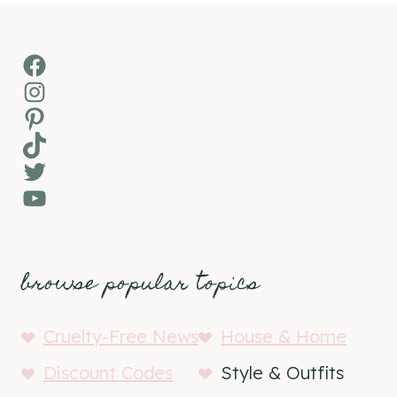
Facebook
Instagram
Pinterest
TikTok
Twitter
YouTube
browse popular topics
Cruelty-Free News
House & Home
Discount Codes
Style & Outfits