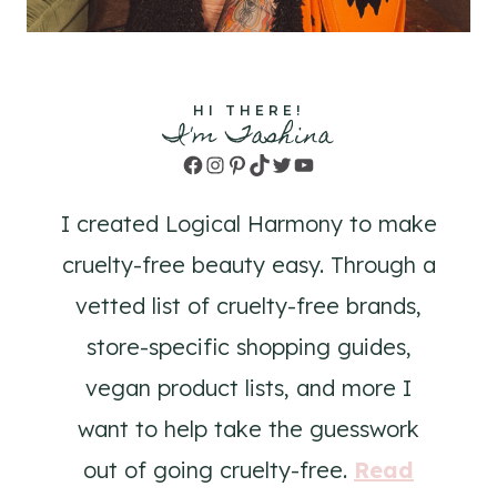
HI THERE!
I'm Tashina
Facebook
Instagram
Pinterest
TikTok
Twitter
YouTube
I created Logical Harmony to make
cruelty-free beauty easy. Through a
vetted list of cruelty-free brands,
store-specific shopping guides,
vegan product lists, and more I
want to help take the guesswork
out of going cruelty-free.
Read