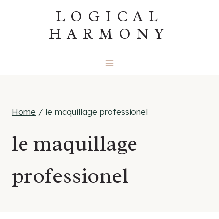
Skip
LOGICAL
to
HARMONY
content
Home
/
le maquillage professionel
le maquillage
professionel