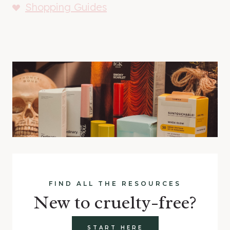
Shopping Guides
FIND ALL THE RESOURCES
New to cruelty-free?
START HERE