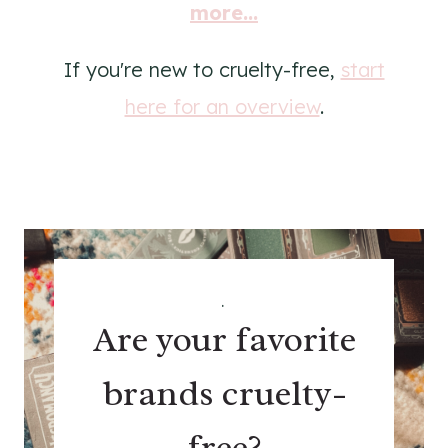
more...
If you're new to cruelty-free,
start
here for an overview
.
.
Are your favorite
brands cruelty-
free?