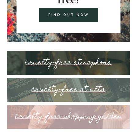
FIND OUT NOW
cruelty-free at sephora
cruelty-free at ulta
cruelty-free shopping guides