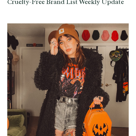
Cruelty-Free Brand List Weekly Update