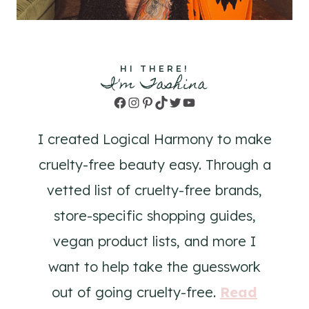
HI THERE!
I'm Tashina
Facebook
Instagram
Pinterest
TikTok
Twitter
YouTube
I created Logical Harmony to make
cruelty-free beauty easy. Through a
vetted list of cruelty-free brands,
store-specific shopping guides,
vegan product lists, and more I
want to help take the guesswork
out of going cruelty-free.
Read