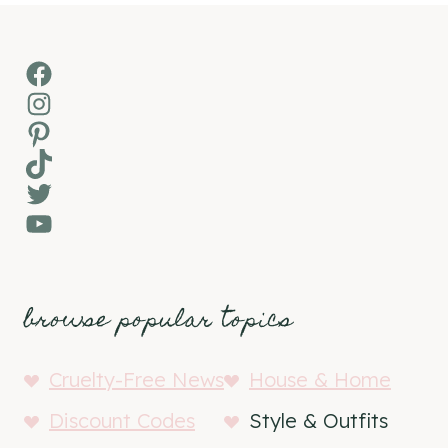
Facebook
Instagram
Pinterest
TikTok
Twitter
YouTube
browse popular topics
Cruelty-Free News
House & Home
Discount Codes
Style & Outfits