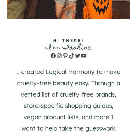
HI THERE!
I'm Tashina
Facebook
Instagram
Pinterest
TikTok
Twitter
YouTube
I created Logical Harmony to make
cruelty-free beauty easy. Through a
vetted list of cruelty-free brands,
store-specific shopping guides,
vegan product lists, and more I
want to help take the guesswork