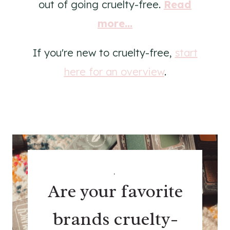
out of going cruelty-free.
Read
more...
If you're new to cruelty-free,
start
here for an overview
.
.
Are your favorite
brands cruelty-