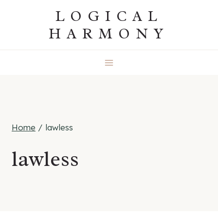
Skip
LOGICAL
to
HARMONY
content
Home
/
lawless
lawless