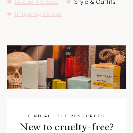
Discount Codes
Style & Outfits
Shopping Guides
FIND ALL THE RESOURCES
New to cruelty-free?