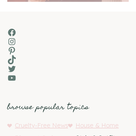
Facebook
Instagram
Pinterest
TikTok
Twitter
YouTube
browse popular topics
Cruelty-Free News
House & Home