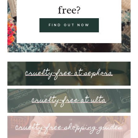
free?
FIND OUT NOW
cruelty-free at sephora
cruelty-free at ulta
cruelty-free shopping guides