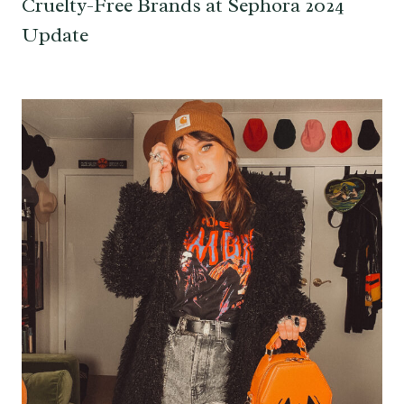
Cruelty-Free Brands at Sephora 2024
Update