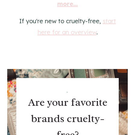
more...
If you're new to cruelty-free,
start
here for an overview
.
.
Are your favorite
brands cruelty-
free?