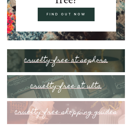
FIND OUT NOW
cruelty-free at sephora
cruelty-free at ulta
cruelty-free shopping guides