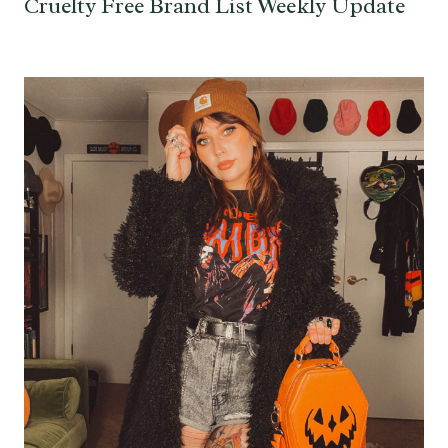
Cruelty Free Brand List Weekly Update