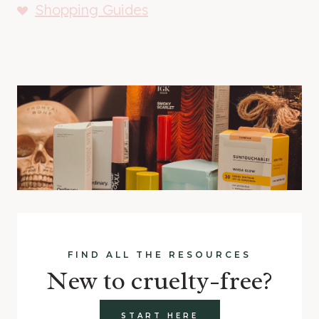
Shopping Guides
FIND ALL THE RESOURCES
New to cruelty-free?
START HERE