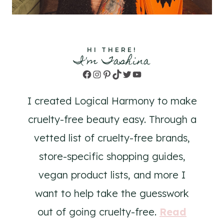
HI THERE!
I'm Tashina
Facebook
Instagram
Pinterest
TikTok
Twitter
YouTube
I created Logical Harmony to make
cruelty-free beauty easy. Through a
vetted list of cruelty-free brands,
store-specific shopping guides,
vegan product lists, and more I
want to help take the guesswork
out of going cruelty-free.
Read