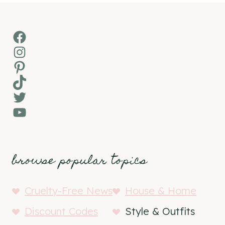
Facebook
Instagram
Pinterest
TikTok
Twitter
YouTube
browse popular topics
Cruelty-Free News
House & Home
Discount Codes
Style & Outfits