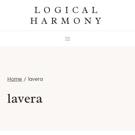
Skip
LOGICAL
to
HARMONY
content
Home
/
lavera
lavera