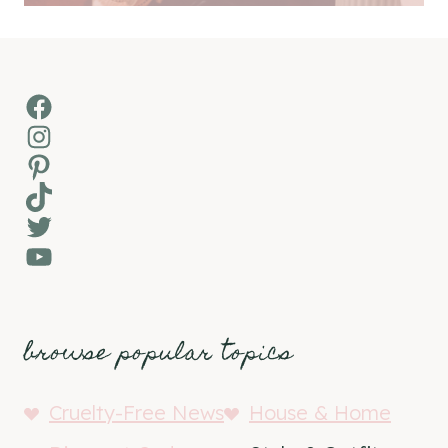
Facebook
Instagram
Pinterest
TikTok
Twitter
YouTube
browse popular topics
Cruelty-Free News
House & Home