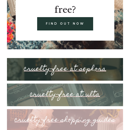
free?
FIND OUT NOW
cruelty-free at sephora
cruelty-free at ulta
cruelty-free shopping guides