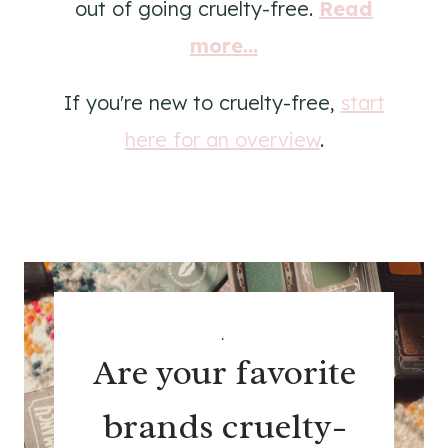
out of going cruelty-free.
Read
more...
If you're new to cruelty-free,
start
here for an overview
.
.
Are your favorite
brands cruelty-