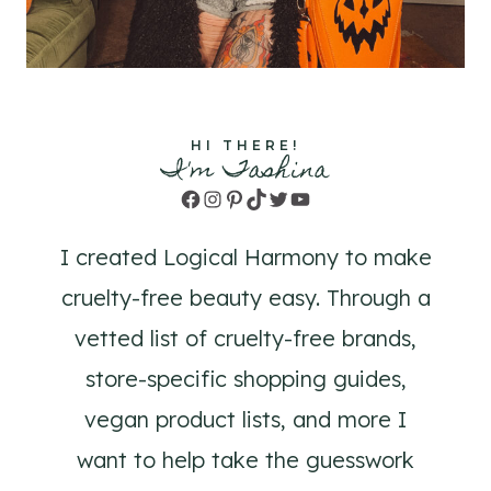
HI THERE!
I'm Tashina
Facebook
Instagram
Pinterest
TikTok
Twitter
YouTube
I created Logical Harmony to make
cruelty-free beauty easy. Through a
vetted list of cruelty-free brands,
store-specific shopping guides,
vegan product lists, and more I
want to help take the guesswork