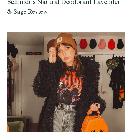
Schmidt’s Natural Deodorant Lavender
& Sage Review