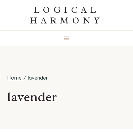
Skip
LOGICAL
to
HARMONY
content
Home
/
lavender
lavender