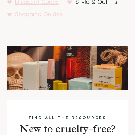
Discount Codes
Style & Outfits
Shopping Guides
FIND ALL THE RESOURCES
New to cruelty-free?