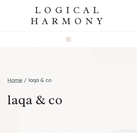
Skip
LOGICAL
to
HARMONY
content
Home
/
laqa & co
laqa & co