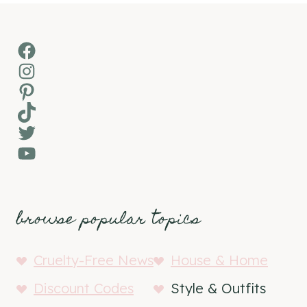
Facebook
Instagram
Pinterest
TikTok
Twitter
YouTube
browse popular topics
Cruelty-Free News
House & Home
Discount Codes
Style & Outfits