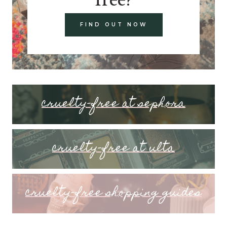
FIND OUT NOW
cruelty-free at sephora
cruelty-free at ulta
cruelty-free shopping guides