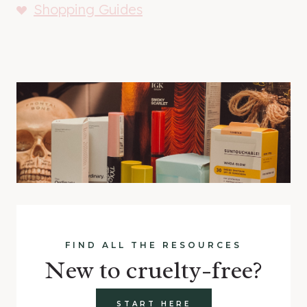
Shopping Guides
FIND ALL THE RESOURCES
New to cruelty-free?
START HERE