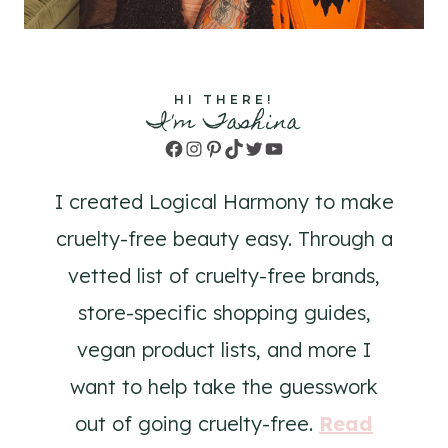
HI THERE!
I'm Tashina
Facebook
Instagram
Pinterest
TikTok
Twitter
YouTube
I created Logical Harmony to make
cruelty-free beauty easy. Through a
vetted list of cruelty-free brands,
store-specific shopping guides,
vegan product lists, and more I
want to help take the guesswork
out of going cruelty-free.
Read