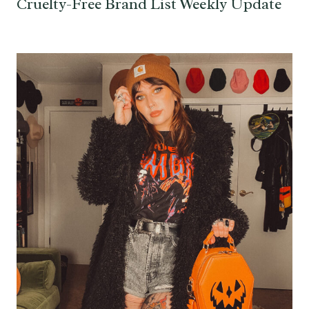
Cruelty-Free Brand List Weekly Update