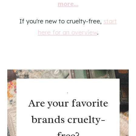
more...
If you're new to cruelty-free,
start
here for an overview
.
.
Are your favorite
brands cruelty-
free?