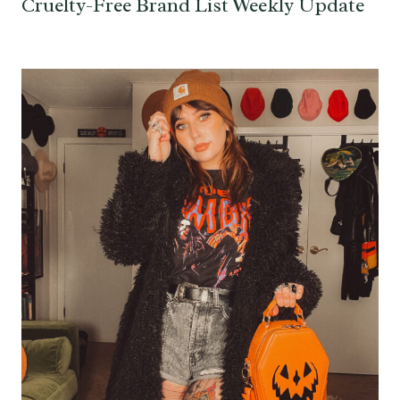
Cruelty-Free Brand List Weekly Update