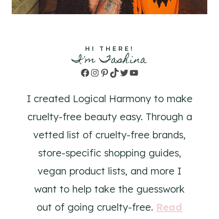
HI THERE!
I'm Tashina
Facebook
Instagram
Pinterest
TikTok
Twitter
YouTube
I created Logical Harmony to make
cruelty-free beauty easy. Through a
vetted list of cruelty-free brands,
store-specific shopping guides,
vegan product lists, and more I
want to help take the guesswork
out of going cruelty-free.
Read