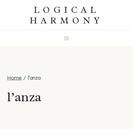
Skip
LOGICAL
to
HARMONY
content
Home
/
l'anza
l’anza