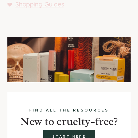
Shopping Guides
FIND ALL THE RESOURCES
New to cruelty-free?
START HERE