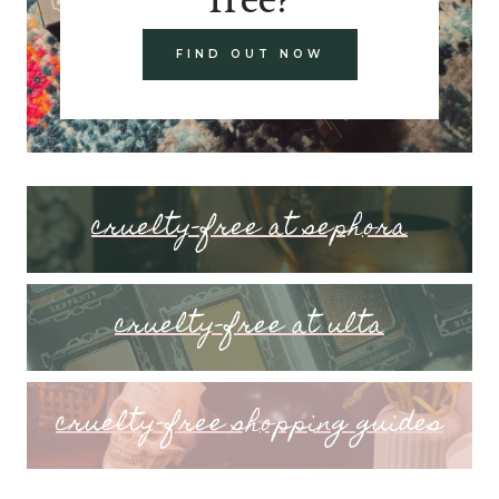
FIND OUT NOW
cruelty-free at sephora
cruelty-free at ulta
cruelty-free shopping guides