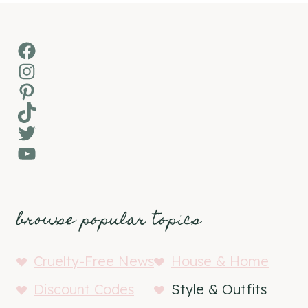
Facebook
Instagram
Pinterest
TikTok
Twitter
YouTube
browse popular topics
Cruelty-Free News
House & Home
Discount Codes
Style & Outfits