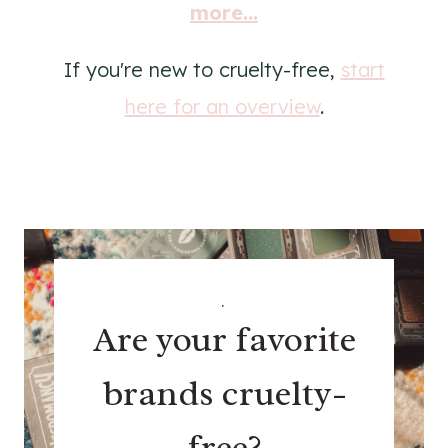
more...
If you're new to cruelty-free,
start
here for an overview
.
.
Are your favorite
brands cruelty-
free?