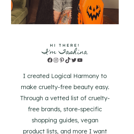
HI THERE!
I'm Tashina
Facebook
Instagram
Pinterest
TikTok
Twitter
YouTube
I created Logical Harmony to
make cruelty-free beauty easy.
Through a vetted list of cruelty-
free brands, store-specific
shopping guides, vegan
product lists, and more I want