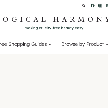
LOGICAL HARMON
making cruelty-free beauty easy
Free Shopping Guides
Browse by Product