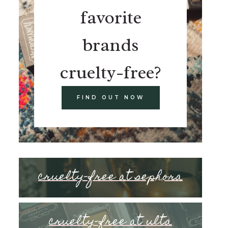
favorite
brands
cruelty-free?
FIND OUT NOW
cruelty-free at sephora
cruelty-free at ulta