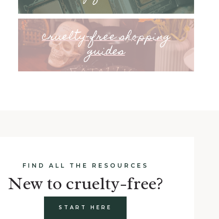
cruelty-free shopping
guides
FIND ALL THE RESOURCES
New to cruelty-free?
START HERE