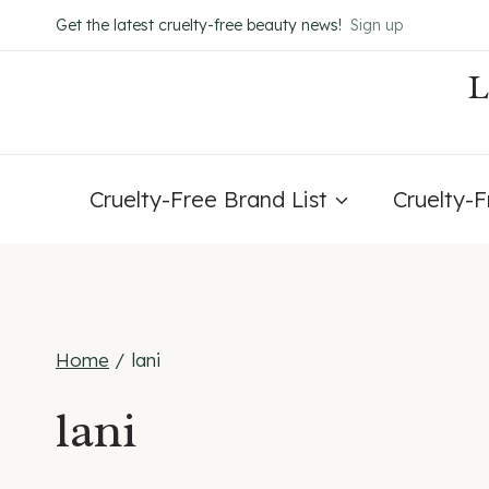
Skip
Get the latest cruelty-free beauty news!
Sign up
to
content
Cruelty-Free Brand List
Cruelty-
Home
/
lani
lani