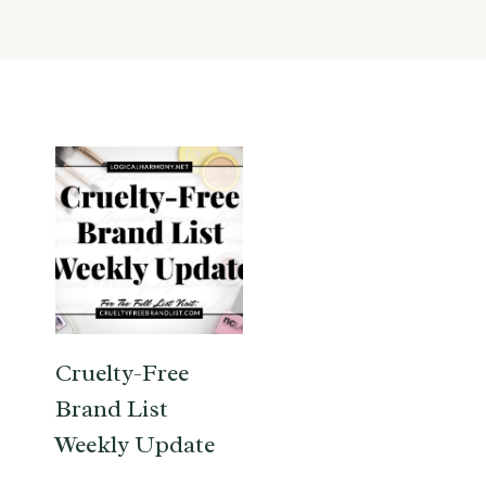
Cruelty-Free
Brand List
Weekly Update