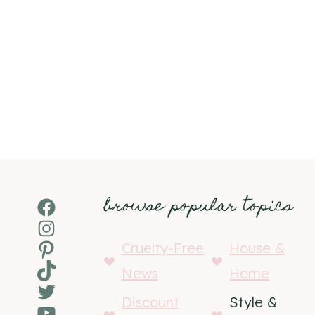
browse popular topics
Facebook
Instagram
Pinterest
Cruelty-Free
House &
TikTok
News
Home
Twitter
Discount
Style &
YouTube