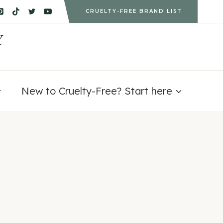
CRUELTY-FREE BRAND LIST
Y
New to Cruelty-Free? Start here