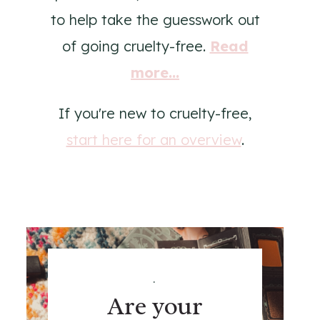
to help take the guesswork out
of going cruelty-free.
Read
more...
If you're new to cruelty-free,
start here for an overview
.
.
Are your