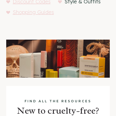
Discount Codes
Style & Outfits
Shopping Guides
FIND ALL THE RESOURCES
New to cruelty-free?