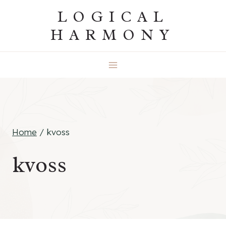
Skip
LOGICAL
to
HARMONY
content
Home
/
kvoss
kvoss