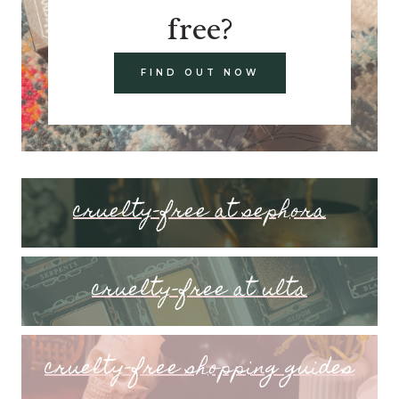
free?
FIND OUT NOW
cruelty-free at sephora
cruelty-free at ulta
cruelty-free shopping guides