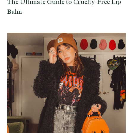
The Ultimate Guide to Cruelty-Free Lip
Balm