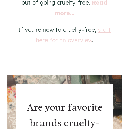
out of going cruelty-free.
Read
more...
If you're new to cruelty-free,
start
here for an overview
.
.
Are your favorite
brands cruelty-