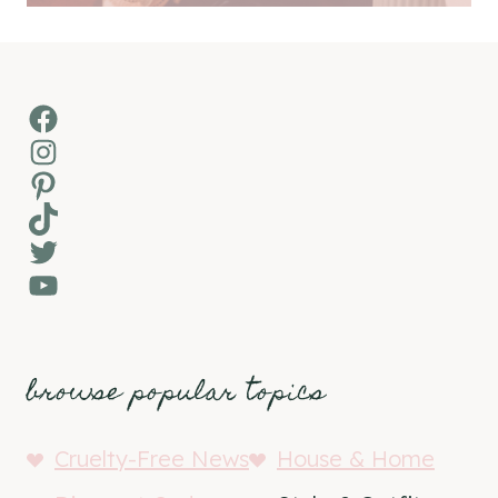
Facebook
Instagram
Pinterest
TikTok
Twitter
YouTube
browse popular topics
Cruelty-Free News
House & Home