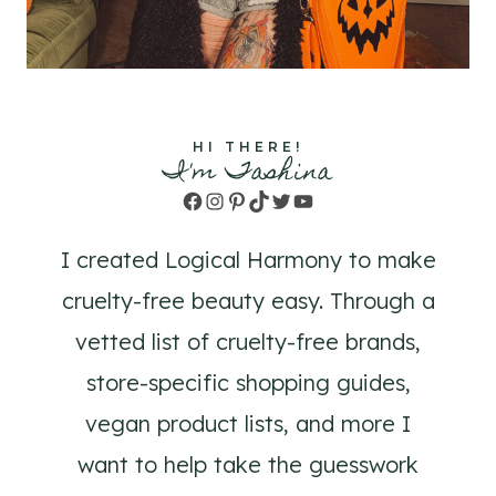
HI THERE!
I'm Tashina
Facebook
Instagram
Pinterest
TikTok
Twitter
YouTube
I created Logical Harmony to make
cruelty-free beauty easy. Through a
vetted list of cruelty-free brands,
store-specific shopping guides,
vegan product lists, and more I
want to help take the guesswork