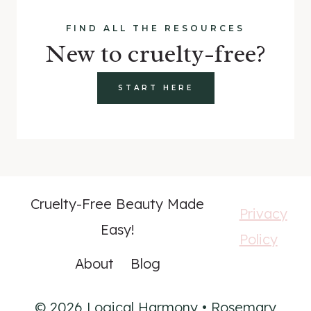
FIND ALL THE RESOURCES
New to cruelty-free?
START HERE
Cruelty-Free Beauty Made
Privacy
Easy!
Policy
About
Blog
© 2026 Logical Harmony • Rosemary