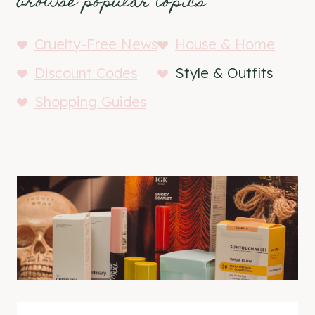
browse popular topics
Cruelty-Free News
House & Home
Discount Codes
Style & Outfits
Shopping Guides