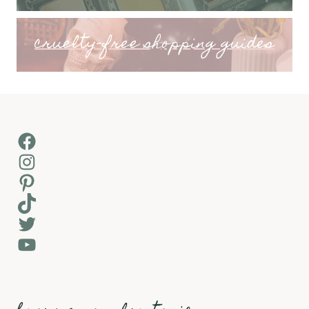
cruelty-free shopping guides
Facebook
Instagram
Pinterest
TikTok
Twitter
YouTube