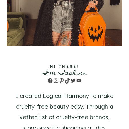
HI THERE!
I'm Tashina
Facebook
Instagram
Pinterest
TikTok
Twitter
YouTube
I created Logical Harmony to make
cruelty-free beauty easy. Through a
vetted list of cruelty-free brands,
store-specific shopping guides,