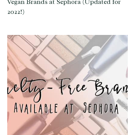
Vegan Brands at Sephora (Updated for
2022!)