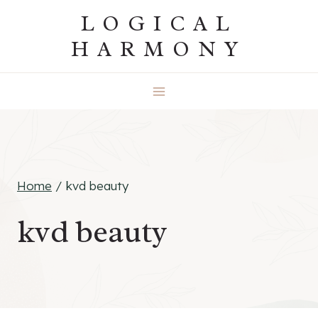
Skip
LOGICAL
to
HARMONY
content
Home
/
kvd beauty
kvd beauty