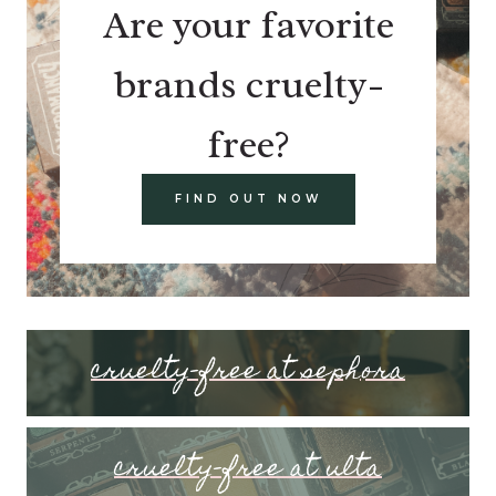
Are your favorite
brands cruelty-
free?
FIND OUT NOW
cruelty-free at sephora
cruelty-free at ulta