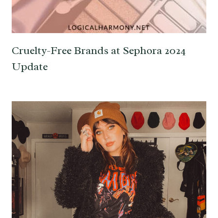
Cruelty-Free Brands at Sephora 2024
Update