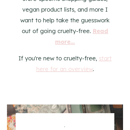
vegan product lists, and more I
want to help take the guesswork
out of going cruelty-free.
Read
more...
If you're new to cruelty-free,
start
here for an overview
.
.