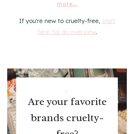
more...
If you're new to cruelty-free,
start
here for an overview
.
.
Are your favorite
brands cruelty-
free?