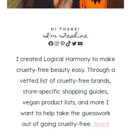
HI THERE!
I'm Tashina
Facebook
Instagram
Pinterest
TikTok
Twitter
YouTube
I created Logical Harmony to make
cruelty-free beauty easy. Through a
vetted list of cruelty-free brands,
store-specific shopping guides,
vegan product lists, and more I
want to help take the guesswork
out of going cruelty-free.
Read