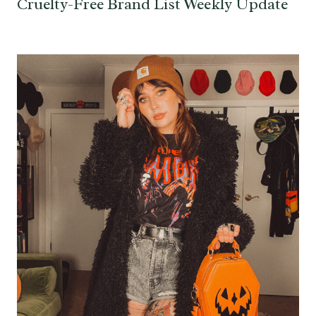
Cruelty-Free Brand List Weekly Update