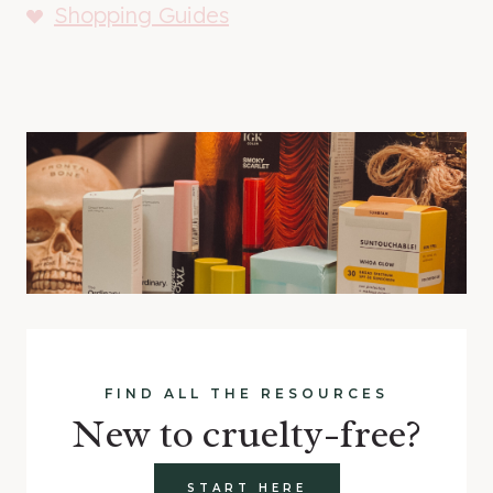
Shopping Guides
FIND ALL THE RESOURCES
New to cruelty-free?
START HERE