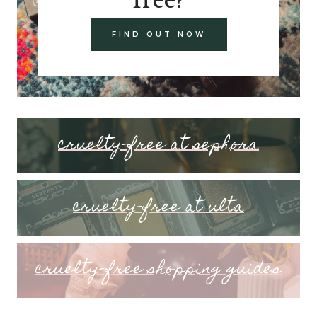
FIND OUT NOW
cruelty-free at sephora
cruelty-free at ulta
cruelty-free shopping guides