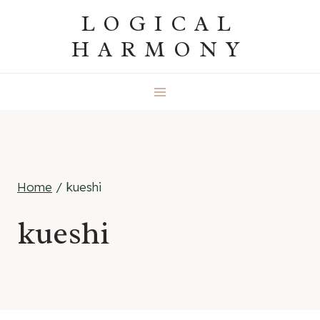
Skip
LOGICAL
to
HARMONY
content
Home
/
kueshi
kueshi