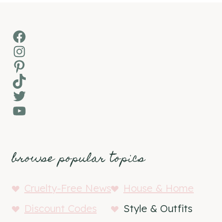
Facebook
Instagram
Pinterest
TikTok
Twitter
YouTube
browse popular topics
Cruelty-Free News
House & Home
Discount Codes
Style & Outfits