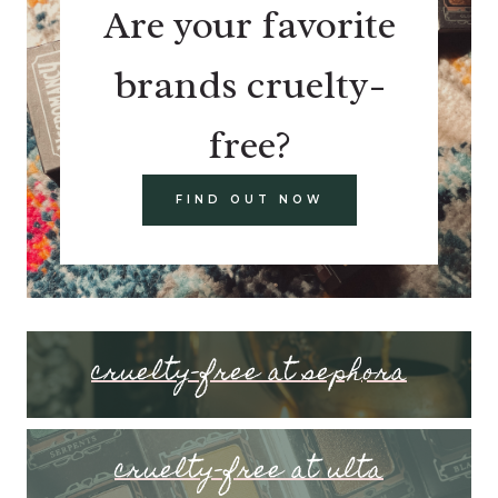
Are your favorite
brands cruelty-
free?
FIND OUT NOW
cruelty-free at sephora
cruelty-free at ulta