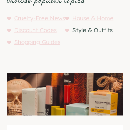
browse popular topics
Cruelty-Free News
House & Home
Discount Codes
Style & Outfits
Shopping Guides