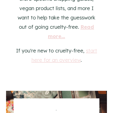
vegan product lists, and more I
want to help take the guesswork
out of going cruelty-free.
Read
more...
If you're new to cruelty-free,
start
here for an overview
.
.