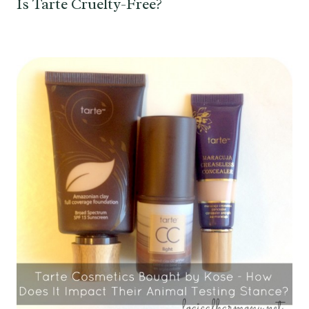
Is Tarte Cruelty-Free?