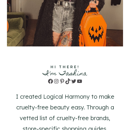
HI THERE!
I'm Tashina
Facebook
Instagram
Pinterest
TikTok
Twitter
YouTube
I created Logical Harmony to make
cruelty-free beauty easy. Through a
vetted list of cruelty-free brands,
store-specific shopping guides,