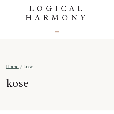
Skip
LOGICAL
to
HARMONY
content
Home
/
kose
kose