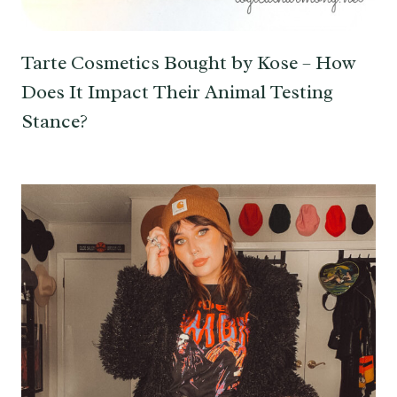
Tarte Cosmetics Bought by Kose – How
Does It Impact Their Animal Testing
Stance?