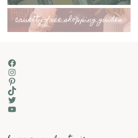
cruelty-free shopping guides
Facebook
Instagram
Pinterest
TikTok
Twitter
YouTube