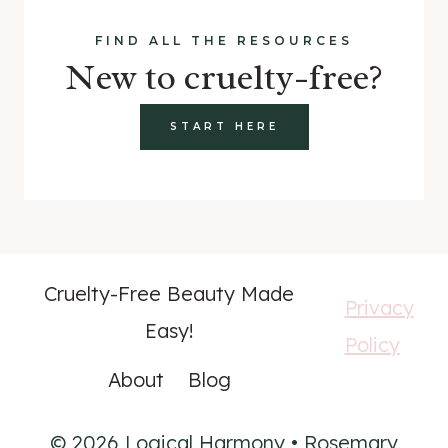
FIND ALL THE RESOURCES
New to cruelty-free?
START HERE
Cruelty-Free Beauty Made
Privacy
Easy!
Policy
About
Blog
© 2026 Logical Harmony • Rosemary