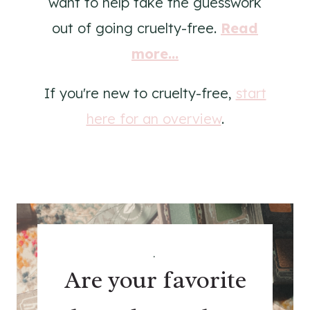
want to help take the guesswork
out of going cruelty-free.
Read
more...
If you're new to cruelty-free,
start
here for an overview
.
.
Are your favorite