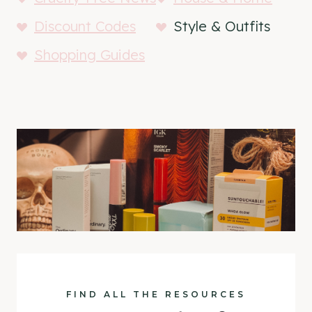
Discount Codes
Style & Outfits
Shopping Guides
FIND ALL THE RESOURCES