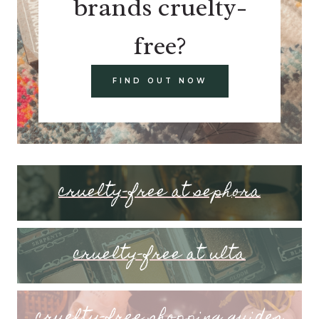
brands cruelty-
free?
FIND OUT NOW
cruelty-free at sephora
cruelty-free at ulta
cruelty-free shopping guides