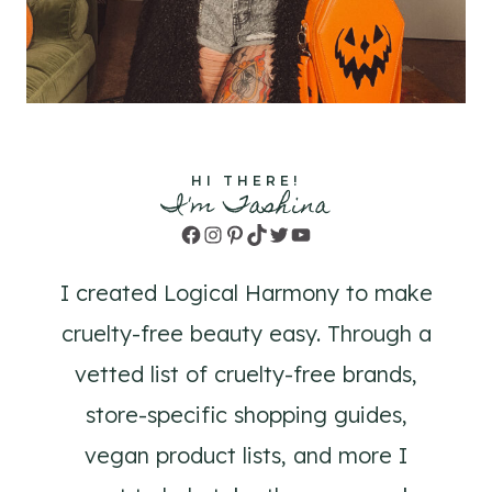
HI THERE!
I'm Tashina
Facebook
Instagram
Pinterest
TikTok
Twitter
YouTube
I created Logical Harmony to make
cruelty-free beauty easy. Through a
vetted list of cruelty-free brands,
store-specific shopping guides,
vegan product lists, and more I