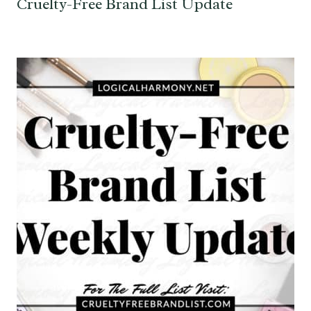
Cruelty-Free Brand List Update