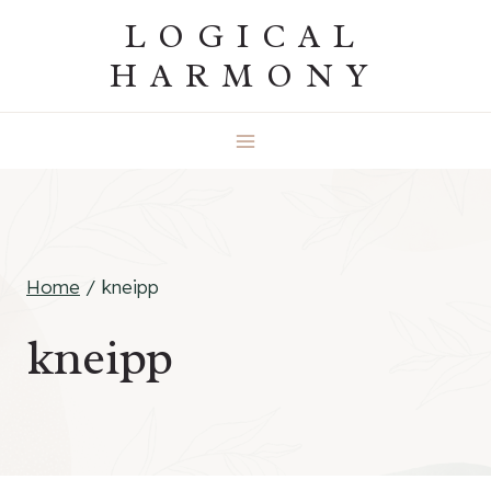
Skip
LOGICAL
to
HARMONY
content
Home
/
kneipp
kneipp