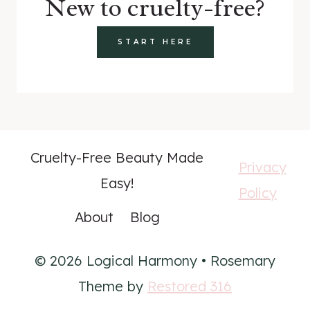
New to cruelty-free?
START HERE
Cruelty-Free Beauty Made
Privacy
Easy!
Policy
About
Blog
© 2026 Logical Harmony • Rosemary
Theme by
Restored 316