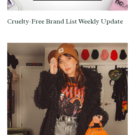
Cruelty-Free Brand List Weekly Update