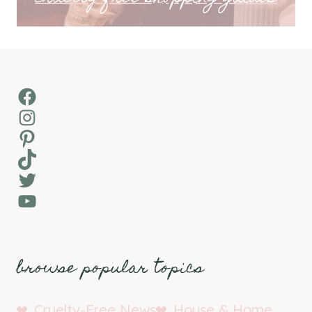
Facebook
Instagram
Pinterest
TikTok
Twitter
YouTube
browse popular topics
Cruelty-Free News
House & Home