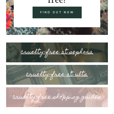
FIND OUT NOW
cruelty-free at sephora
cruelty-free at ulta
cruelty-free shopping guides