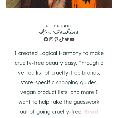
HI THERE!
I'm Tashina
Facebook
Instagram
Pinterest
TikTok
Twitter
YouTube
I created Logical Harmony to make
cruelty-free beauty easy. Through a
vetted list of cruelty-free brands,
store-specific shopping guides,
vegan product lists, and more I
want to help take the guesswork
out of going cruelty-free.
Read