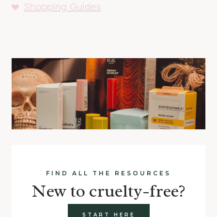
Shopping Guides
FIND ALL THE RESOURCES
New to cruelty-free?
START HERE