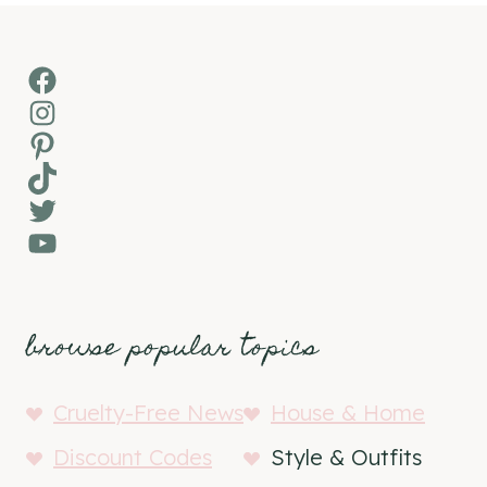
Facebook
Instagram
Pinterest
TikTok
Twitter
YouTube
browse popular topics
Cruelty-Free News
House & Home
Discount Codes
Style & Outfits