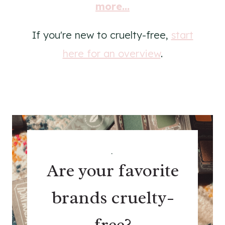
more...
If you're new to cruelty-free,
start
here for an overview
.
.
Are your favorite
brands cruelty-
free?