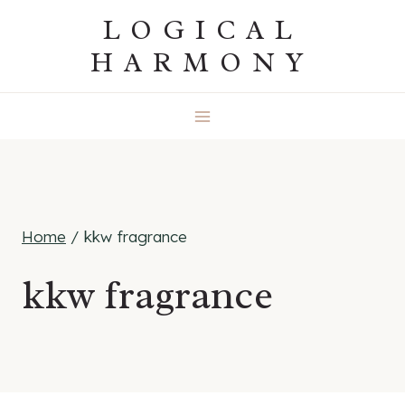
Skip
LOGICAL
to
HARMONY
content
Home
/
kkw fragrance
kkw fragrance