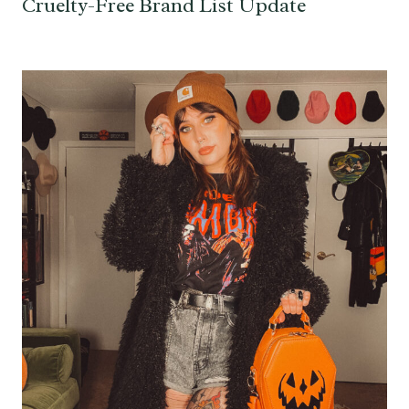
Cruelty-Free Brand List Update