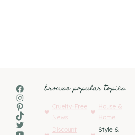
browse popular topics
Facebook
Instagram
Pinterest
Cruelty-Free
House &
TikTok
News
Home
Twitter
Discount
Style &
YouTube