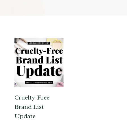
Cruelty-Free
Brand List
Update