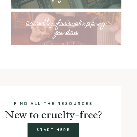
cruelty-free shopping
guides
FIND ALL THE RESOURCES
New to cruelty-free?
START HERE