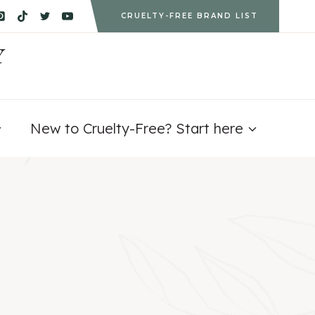
CRUELTY-FREE BRAND LIST
Y
New to Cruelty-Free? Start here