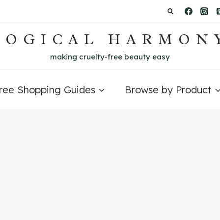
LOGICAL HARMON
making cruelty-free beauty easy
Free Shopping Guides
Browse by Product