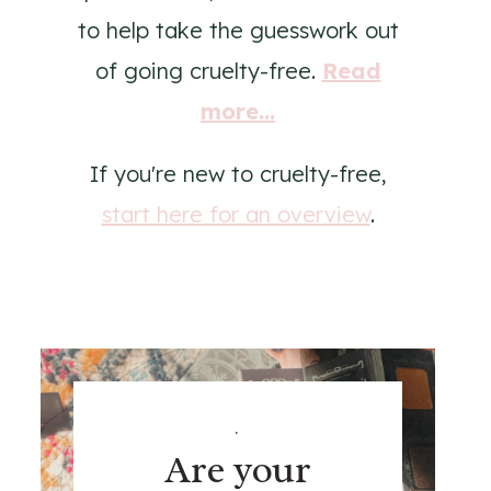
to help take the guesswork out
of going cruelty-free.
Read
more...
If you're new to cruelty-free,
start here for an overview
.
.
Are your