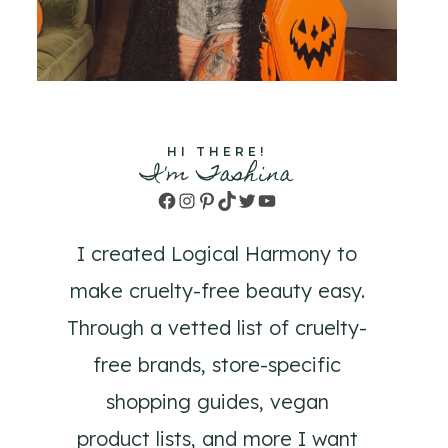
HI THERE!
I'm Tashina
Facebook
Instagram
Pinterest
TikTok
Twitter
YouTube
I created Logical Harmony to
make cruelty-free beauty easy.
Through a vetted list of cruelty-
free brands, store-specific
shopping guides, vegan
product lists, and more I want