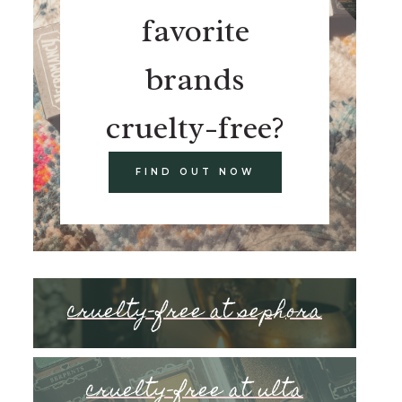
favorite
brands
cruelty-free?
FIND OUT NOW
cruelty-free at sephora
cruelty-free at ulta