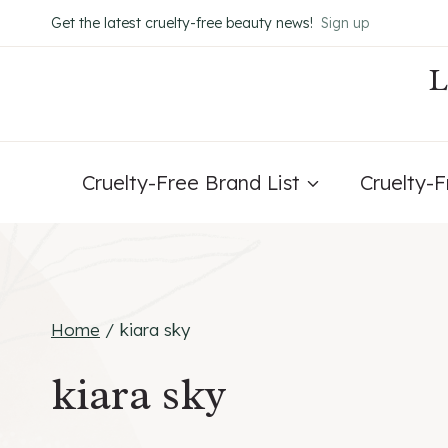
Skip
Get the latest cruelty-free beauty news!
Sign up
to
content
Cruelty-Free Brand List
Cruelty-
Home
/
kiara sky
kiara sky