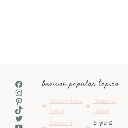
browse popular topics
Facebook
Instagram
Pinterest
Cruelty-Free
House &
TikTok
News
Home
Twitter
Discount
Style &
YouTube