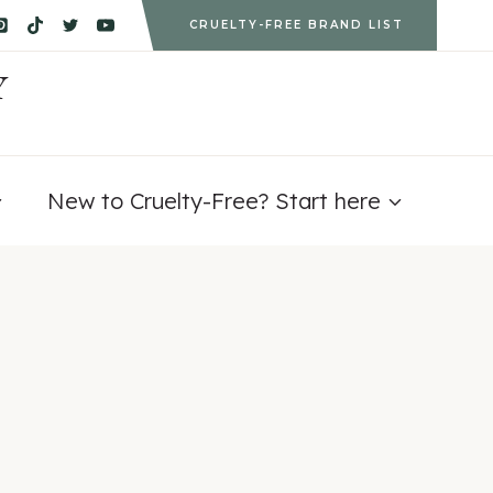
CRUELTY-FREE BRAND LIST
Y
New to Cruelty-Free? Start here