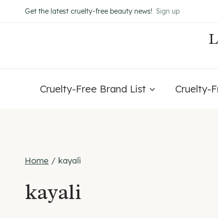
Skip
Get the latest cruelty-free beauty news!
Sign up
to
content
Cruelty-Free Brand List
Cruelty-
Home
/
kayali
kayali