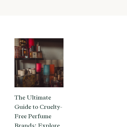
The Ultimate
Guide to Cruelty-
Free Perfume
Brands: Explore