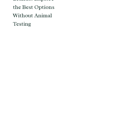
the Best Options
Without Animal
Testing