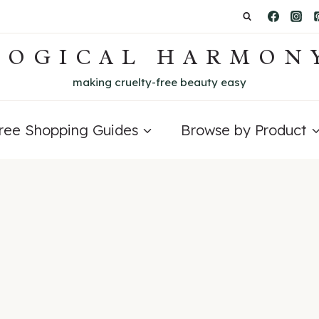
LOGICAL HARMON
making cruelty-free beauty easy
Free Shopping Guides
Browse by Product