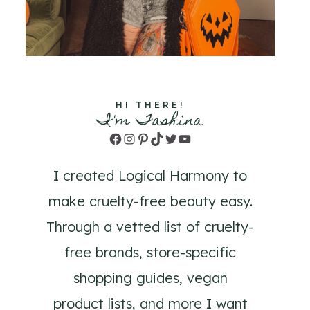
HI THERE!
I'm Tashina
Facebook
Instagram
Pinterest
TikTok
Twitter
YouTube
I created Logical Harmony to
make cruelty-free beauty easy.
Through a vetted list of cruelty-
free brands, store-specific
shopping guides, vegan
product lists, and more I want