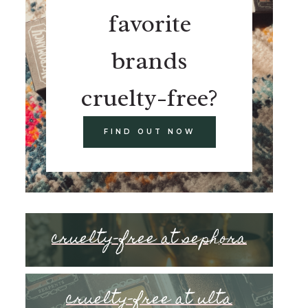
favorite
brands
cruelty-free?
FIND OUT NOW
cruelty-free at sephora
cruelty-free at ulta