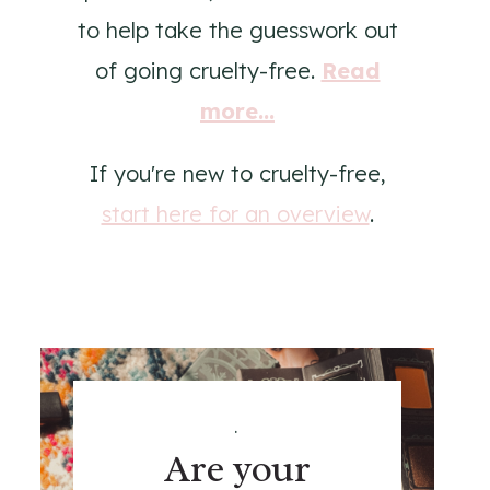
to help take the guesswork out
of going cruelty-free.
Read
more...
If you're new to cruelty-free,
start here for an overview
.
.
Are your