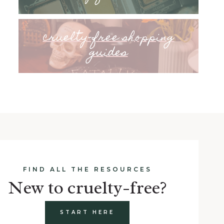
cruelty-free shopping
guides
FIND ALL THE RESOURCES
New to cruelty-free?
START HERE