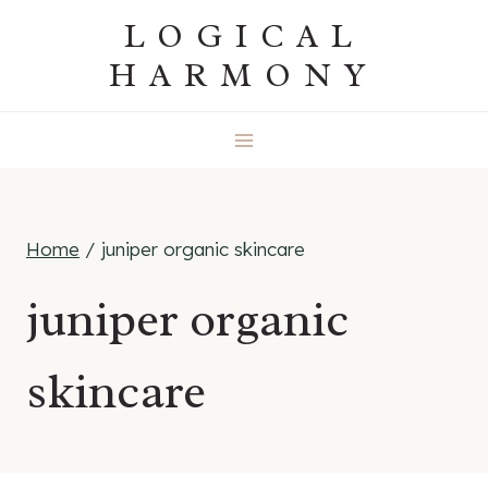
Skip
LOGICAL
to
HARMONY
content
Home
/
juniper organic skincare
juniper organic
skincare