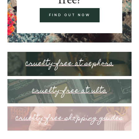
FIND OUT NOW
cruelty-free at sephora
cruelty-free at ulta
cruelty-free shopping guides