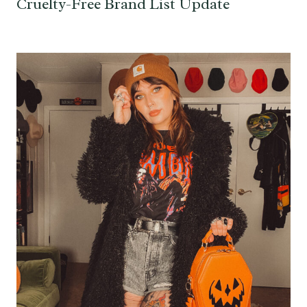
Cruelty-Free Brand List Update