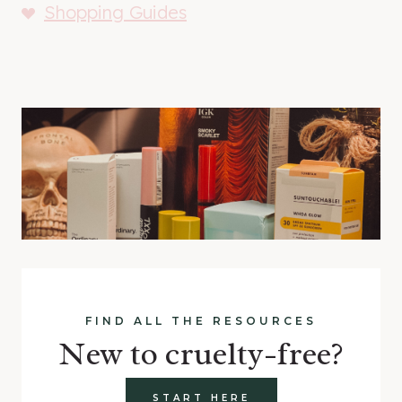
Shopping Guides
FIND ALL THE RESOURCES
New to cruelty-free?
START HERE