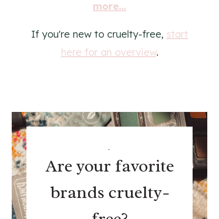
more...
If you're new to cruelty-free,
start
here for an overview
.
.
Are your favorite
brands cruelty-
free?