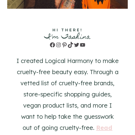
HI THERE!
I'm Tashina
Facebook
Instagram
Pinterest
TikTok
Twitter
YouTube
I created Logical Harmony to make
cruelty-free beauty easy. Through a
vetted list of cruelty-free brands,
store-specific shopping guides,
vegan product lists, and more I
want to help take the guesswork
out of going cruelty-free.
Read