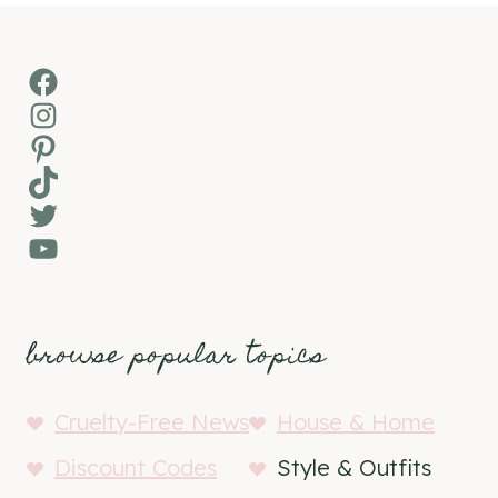
Facebook
Instagram
Pinterest
TikTok
Twitter
YouTube
browse popular topics
Cruelty-Free News
House & Home
Discount Codes
Style & Outfits