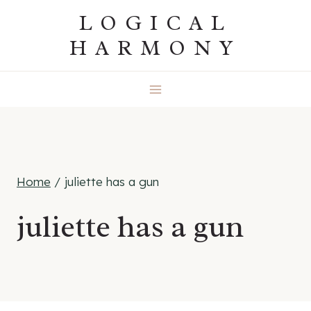
Skip
LOGICAL
to
HARMONY
content
Home
/
juliette has a gun
juliette has a gun