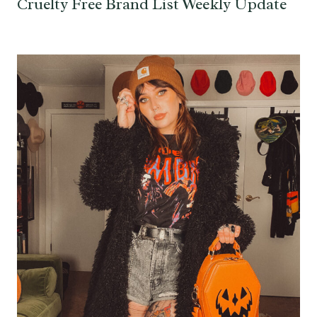
Cruelty Free Brand List Weekly Update