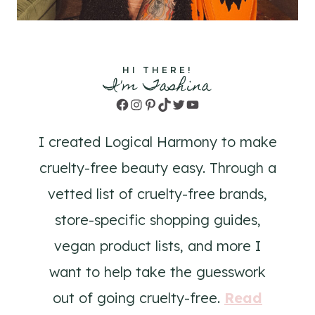
HI THERE!
I'm Tashina
Facebook
Instagram
Pinterest
TikTok
Twitter
YouTube
I created Logical Harmony to make
cruelty-free beauty easy. Through a
vetted list of cruelty-free brands,
store-specific shopping guides,
vegan product lists, and more I
want to help take the guesswork
out of going cruelty-free.
Read