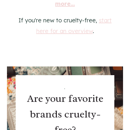
more...
If you're new to cruelty-free,
start
here for an overview
.
.
Are your favorite
brands cruelty-
free?