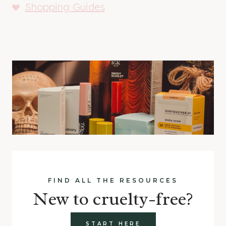
Shopping Guides
FIND ALL THE RESOURCES
New to cruelty-free?
START HERE