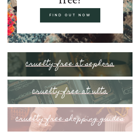
FIND OUT NOW
cruelty-free at sephora
cruelty-free at ulta
cruelty-free shopping guides