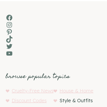
Facebook
Instagram
Pinterest
TikTok
Twitter
YouTube
browse popular topics
Cruelty-Free News
House & Home
Discount Codes
Style & Outfits