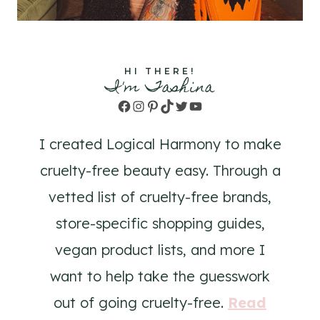
HI THERE!
I'm Tashina
Facebook
Instagram
Pinterest
TikTok
Twitter
YouTube
I created Logical Harmony to make
cruelty-free beauty easy. Through a
vetted list of cruelty-free brands,
store-specific shopping guides,
vegan product lists, and more I
want to help take the guesswork
out of going cruelty-free.
Read