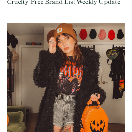
Cruelty-Free Brand List Weekly Update