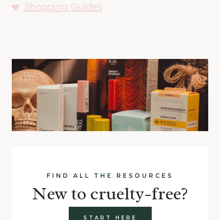
Shopping Guides
FIND ALL THE RESOURCES
New to cruelty-free?
START HERE