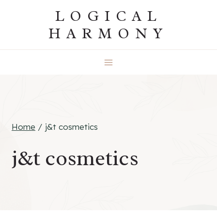
Skip
LOGICAL
to
HARMONY
content
Home
/
j&t cosmetics
j&t cosmetics