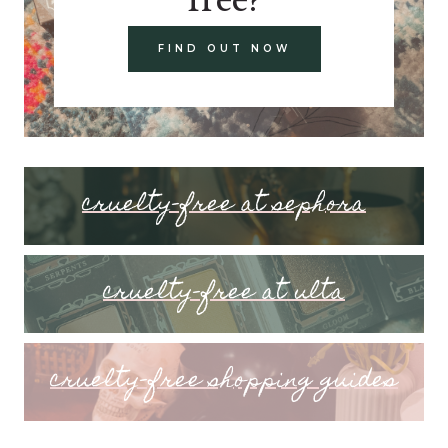
FIND OUT NOW
cruelty-free at sephora
cruelty-free at ulta
cruelty-free shopping guides