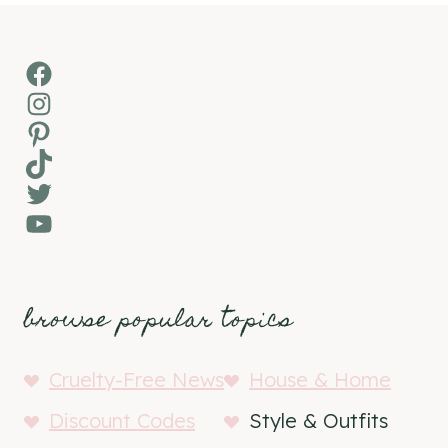
Facebook
Instagram
Pinterest
TikTok
Twitter
YouTube
browse popular topics
Cruelty-Free News
House & Home
Discount Codes
Style & Outfits