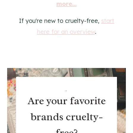
more...
If you're new to cruelty-free,
start
here for an overview
.
.
Are your favorite
brands cruelty-
free?