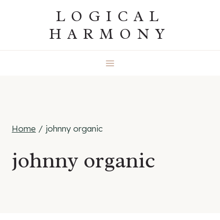
Skip
LOGICAL
to
HARMONY
content
Home
/
johnny organic
johnny organic