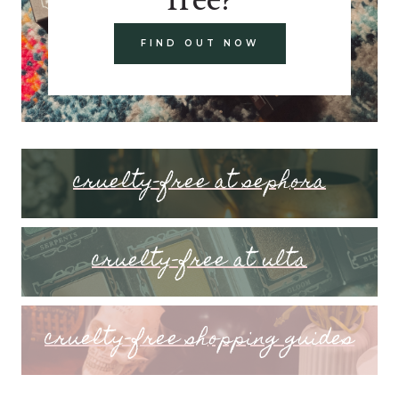
FIND OUT NOW
cruelty-free at sephora
cruelty-free at ulta
cruelty-free shopping guides