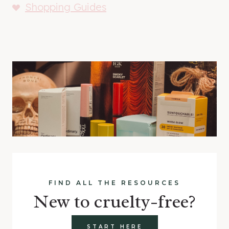
Shopping Guides
FIND ALL THE RESOURCES
New to cruelty-free?
START HERE