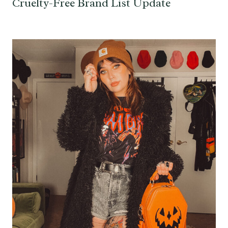
Cruelty-Free Brand List Update