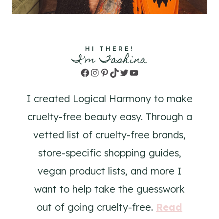
HI THERE!
I'm Tashina
Facebook
Instagram
Pinterest
TikTok
Twitter
YouTube
I created Logical Harmony to make
cruelty-free beauty easy. Through a
vetted list of cruelty-free brands,
store-specific shopping guides,
vegan product lists, and more I
want to help take the guesswork
out of going cruelty-free.
Read