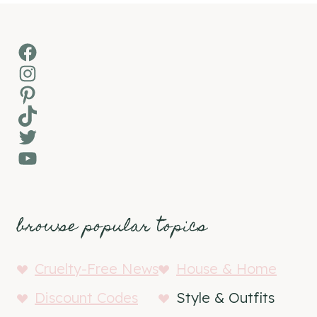
Facebook
Instagram
Pinterest
TikTok
Twitter
YouTube
browse popular topics
Cruelty-Free News
House & Home
Discount Codes
Style & Outfits