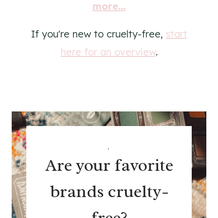
more...
If you're new to cruelty-free,
start
here for an overview
.
.
Are your favorite
brands cruelty-
free?