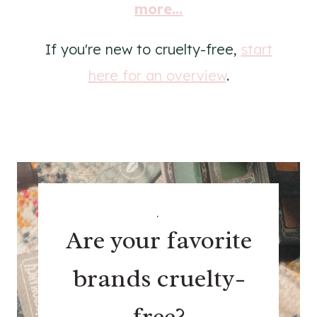
more...
If you're new to cruelty-free,
start
here for an overview
.
.
Are your favorite
brands cruelty-
free?