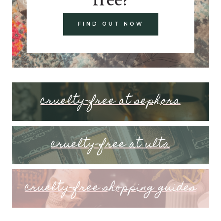
FIND OUT NOW
cruelty-free at sephora
cruelty-free at ulta
cruelty-free shopping guides