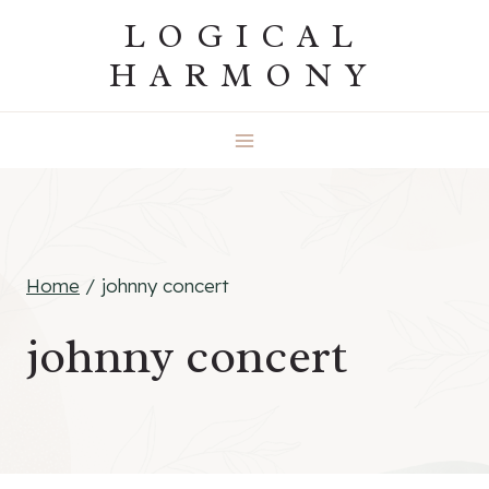
Skip
LOGICAL
to
HARMONY
content
Home
/
johnny concert
johnny concert