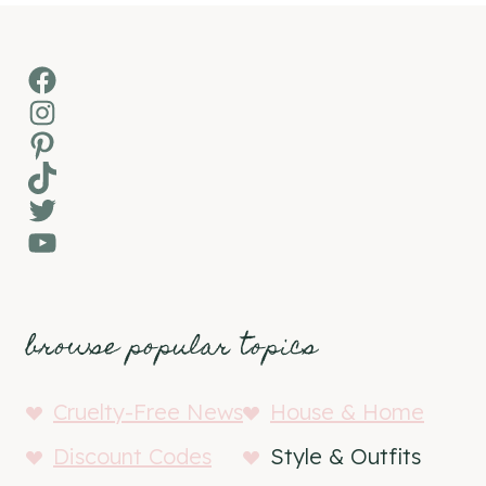
Facebook
Instagram
Pinterest
TikTok
Twitter
YouTube
browse popular topics
Cruelty-Free News
House & Home
Discount Codes
Style & Outfits