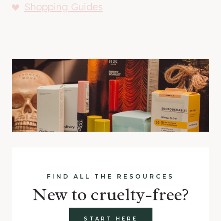
Shopping Guides
FIND ALL THE RESOURCES
New to cruelty-free?
START HERE