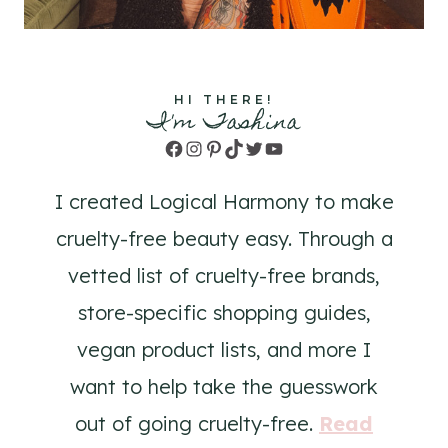
HI THERE!
I'm Tashina
Facebook
Instagram
Pinterest
TikTok
Twitter
YouTube
I created Logical Harmony to make
cruelty-free beauty easy. Through a
vetted list of cruelty-free brands,
store-specific shopping guides,
vegan product lists, and more I
want to help take the guesswork
out of going cruelty-free.
Read