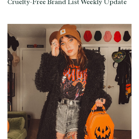
Cruelty-Free Brand List Weekly Update