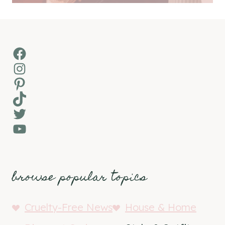
Facebook
Instagram
Pinterest
TikTok
Twitter
YouTube
browse popular topics
Cruelty-Free News
House & Home