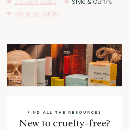
Discount Codes
Style & Outfits
Shopping Guides
FIND ALL THE RESOURCES
New to cruelty-free?