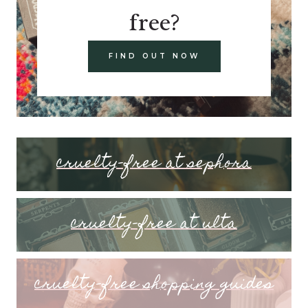
free?
FIND OUT NOW
cruelty-free at sephora
cruelty-free at ulta
cruelty-free shopping guides