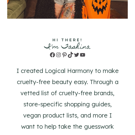
HI THERE!
I'm Tashina
Facebook
Instagram
Pinterest
TikTok
Twitter
YouTube
I created Logical Harmony to make
cruelty-free beauty easy. Through a
vetted list of cruelty-free brands,
store-specific shopping guides,
vegan product lists, and more I
want to help take the guesswork