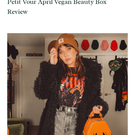
Petit Vour April Vegan Beauty Box
Review