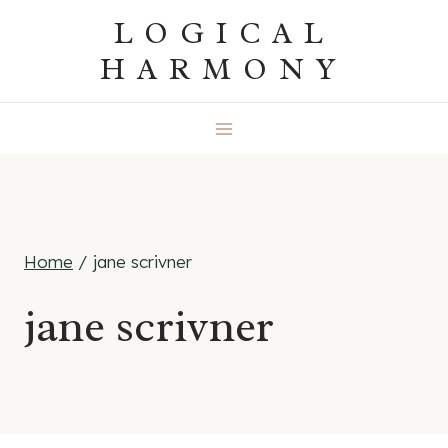
Skip
LOGICAL
to
HARMONY
content
Home
/
jane scrivner
jane scrivner