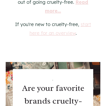
out of going cruelty-free.
Read
more...
If you're new to cruelty-free,
start
here for an overview
.
.
Are your favorite
brands cruelty-