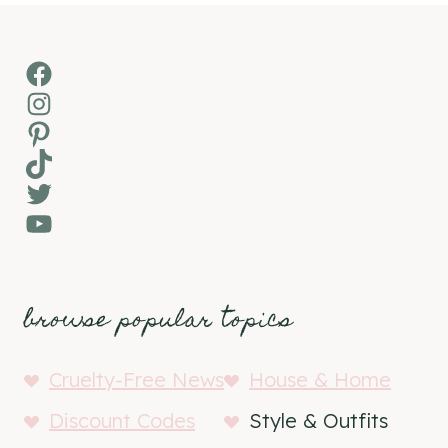
Facebook
Instagram
Pinterest
TikTok
Twitter
YouTube
browse popular topics
Cruelty-Free News
House & Home
Discount Codes
Style & Outfits