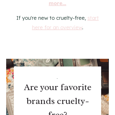
more...
If you're new to cruelty-free,
start
here for an overview
.
.
Are your favorite
brands cruelty-
free?