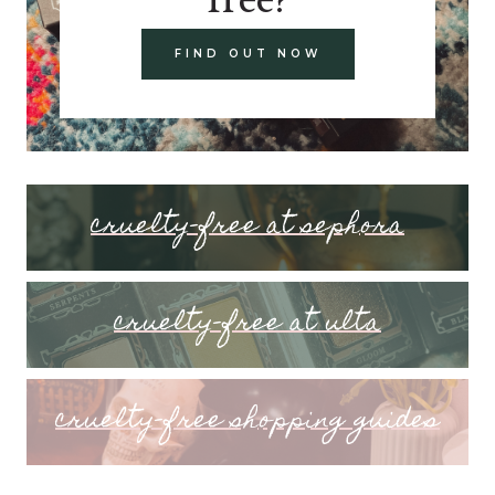
FIND OUT NOW
cruelty-free at sephora
cruelty-free at ulta
cruelty-free shopping guides