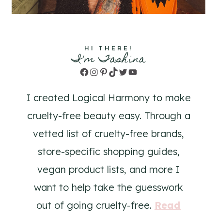
HI THERE!
I'm Tashina
Facebook
Instagram
Pinterest
TikTok
Twitter
YouTube
I created Logical Harmony to make
cruelty-free beauty easy. Through a
vetted list of cruelty-free brands,
store-specific shopping guides,
vegan product lists, and more I
want to help take the guesswork
out of going cruelty-free.
Read