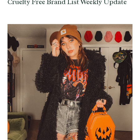
Cruelty Free Brand List Weekly Update