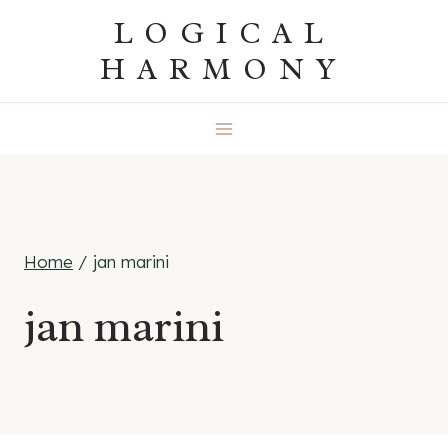
Skip
LOGICAL
to
HARMONY
content
Home
/
jan marini
jan marini