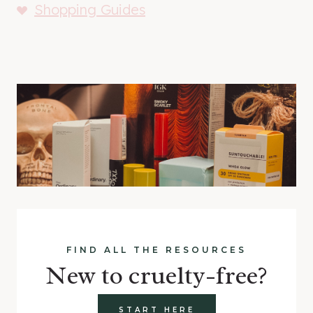
Shopping Guides
FIND ALL THE RESOURCES
New to cruelty-free?
START HERE