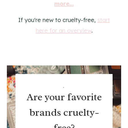
more...
If you're new to cruelty-free,
start
here for an overview
.
.
Are your favorite
brands cruelty-
free?