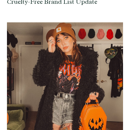
Cruelty-Free Brand List Update