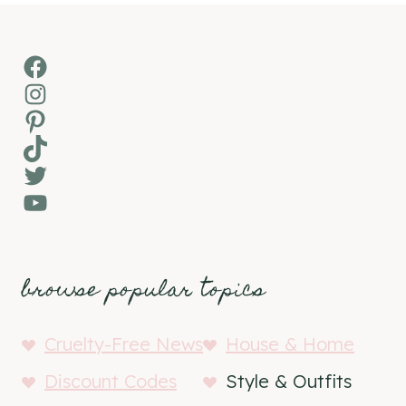
Facebook
Instagram
Pinterest
TikTok
Twitter
YouTube
browse popular topics
Cruelty-Free News
House & Home
Discount Codes
Style & Outfits