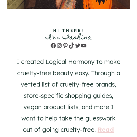
HI THERE!
I'm Tashina
Facebook
Instagram
Pinterest
TikTok
Twitter
YouTube
I created Logical Harmony to make
cruelty-free beauty easy. Through a
vetted list of cruelty-free brands,
store-specific shopping guides,
vegan product lists, and more I
want to help take the guesswork
out of going cruelty-free.
Read