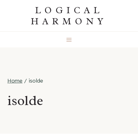
Skip
LOGICAL
to
HARMONY
content
Home
/
isolde
isolde