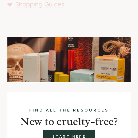
Shopping Guides
FIND ALL THE RESOURCES
New to cruelty-free?
START HERE