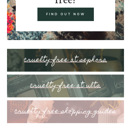
FIND OUT NOW
cruelty-free at sephora
cruelty-free at ulta
cruelty-free shopping guides