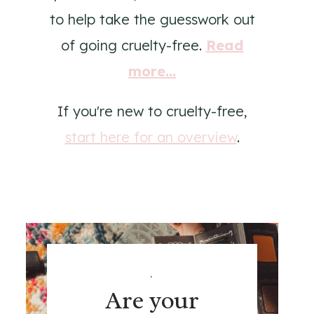
to help take the guesswork out
of going cruelty-free.
Read
more...
If you're new to cruelty-free,
start here for an overview
.
.
Are your