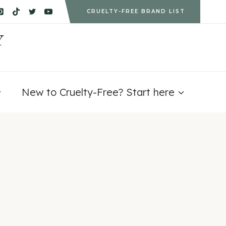
CRUELTY-FREE BRAND LIST
Y
New to Cruelty-Free? Start here