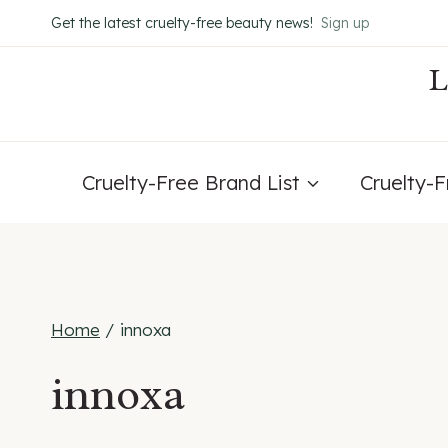
Skip
Get the latest cruelty-free beauty news!
Sign up
to
content
Cruelty-Free Brand List
Cruelty-
Home
/
innoxa
innoxa