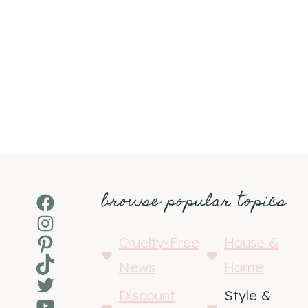
browse popular topics
Facebook
Instagram
Pinterest
Cruelty-Free
House &
TikTok
News
Home
Twitter
Discount
Style &
YouTube