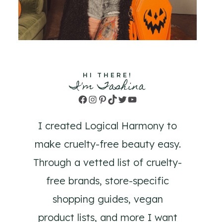
HI THERE!
I'm Tashina
Facebook
Instagram
Pinterest
TikTok
Twitter
YouTube
I created Logical Harmony to
make cruelty-free beauty easy.
Through a vetted list of cruelty-
free brands, store-specific
shopping guides, vegan
product lists, and more I want