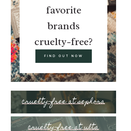
favorite
brands
cruelty-free?
FIND OUT NOW
cruelty-free at sephora
cruelty-free at ulta