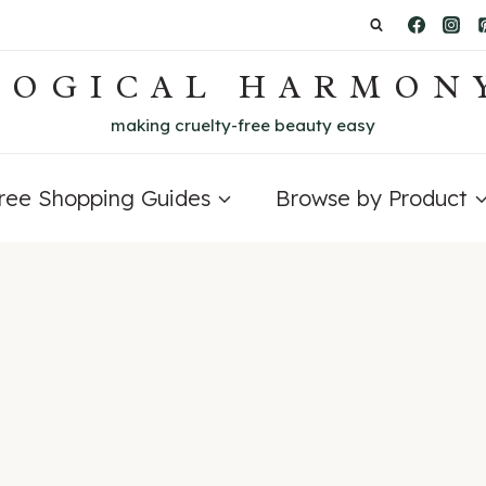
LOGICAL HARMON
making cruelty-free beauty easy
Free Shopping Guides
Browse by Product