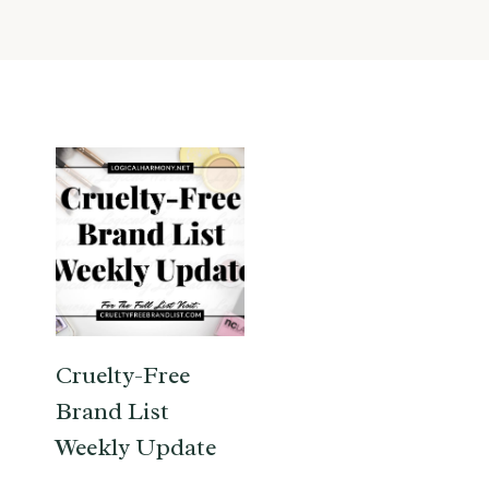
Cruelty-Free
Brand List
Weekly Update