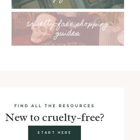
cruelty-free shopping
guides
FIND ALL THE RESOURCES
New to cruelty-free?
START HERE