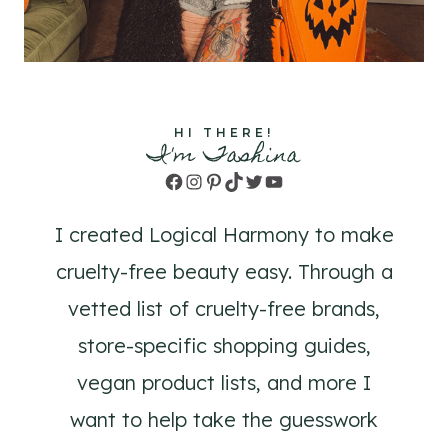
HI THERE!
I'm Tashina
Facebook
Instagram
Pinterest
TikTok
Twitter
YouTube
I created Logical Harmony to make
cruelty-free beauty easy. Through a
vetted list of cruelty-free brands,
store-specific shopping guides,
vegan product lists, and more I
want to help take the guesswork