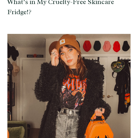
What’s in My Cruelty-Free Skincare
Fridge!?