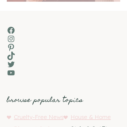
Facebook
Instagram
Pinterest
TikTok
Twitter
YouTube
browse popular topics
Cruelty-Free News
House & Home