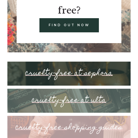
free?
FIND OUT NOW
cruelty-free at sephora
cruelty-free at ulta
cruelty-free shopping guides