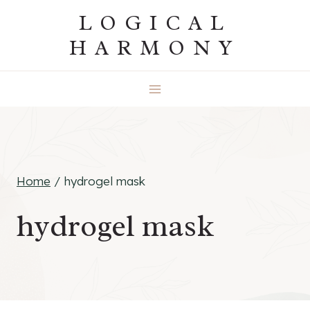
Skip
LOGICAL
to
HARMONY
content
Home
/
hydrogel mask
hydrogel mask