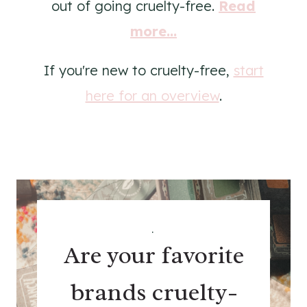
out of going cruelty-free.
Read
more...
If you're new to cruelty-free,
start
here for an overview
.
.
Are your favorite
brands cruelty-