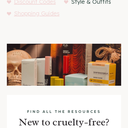
Discount Codes
Style & Outfits
Shopping Guides
FIND ALL THE RESOURCES
New to cruelty-free?