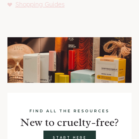
Shopping Guides
FIND ALL THE RESOURCES
New to cruelty-free?
START HERE