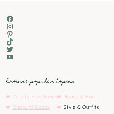
Facebook
Instagram
Pinterest
TikTok
Twitter
YouTube
browse popular topics
Cruelty-Free News
House & Home
Discount Codes
Style & Outfits