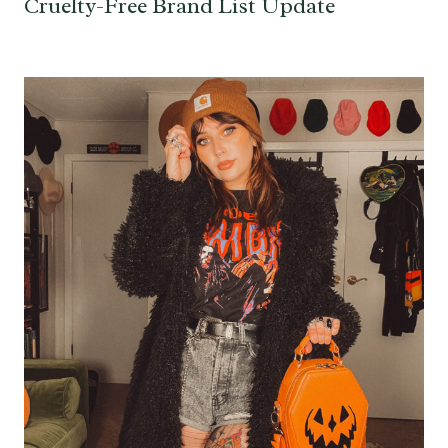
Cruelty-Free Brand List Update