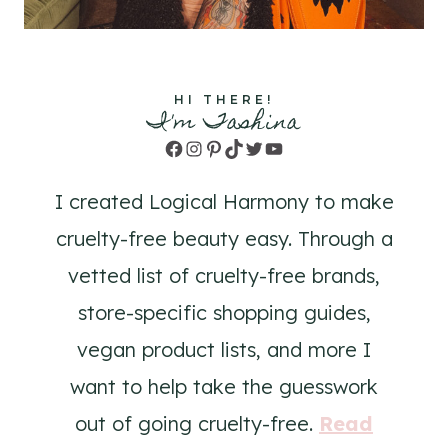
HI THERE!
I'm Tashina
Facebook
Instagram
Pinterest
TikTok
Twitter
YouTube
I created Logical Harmony to make
cruelty-free beauty easy. Through a
vetted list of cruelty-free brands,
store-specific shopping guides,
vegan product lists, and more I
want to help take the guesswork
out of going cruelty-free.
Read