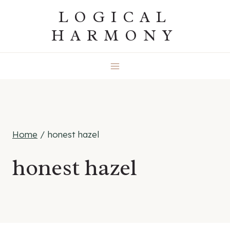
Skip
LOGICAL
to
HARMONY
content
Home
/
honest hazel
honest hazel