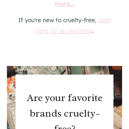
more...
If you're new to cruelty-free,
start
here for an overview
.
.
Are your favorite
brands cruelty-
free?