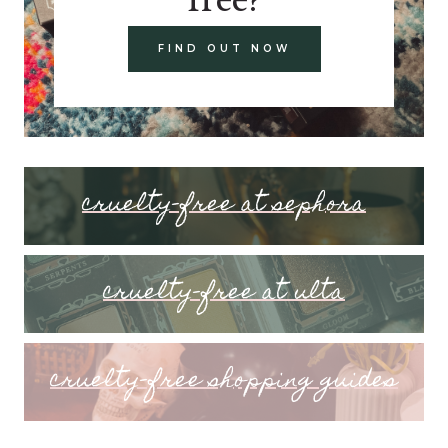
FIND OUT NOW
cruelty-free at sephora
cruelty-free at ulta
cruelty-free shopping guides