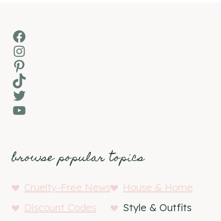
Facebook
Instagram
Pinterest
TikTok
Twitter
YouTube
browse popular topics
Cruelty-Free News
House & Home
Discount Codes
Style & Outfits