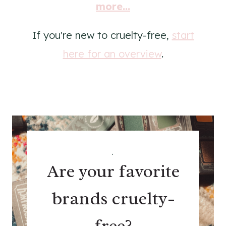
more...
If you're new to cruelty-free,
start
here for an overview
.
.
Are your favorite
brands cruelty-
free?