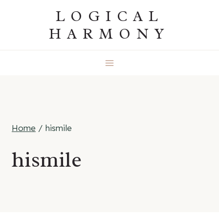
Skip
LOGICAL
to
HARMONY
content
Home
/
hismile
hismile