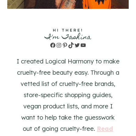
HI THERE!
I'm Tashina
Facebook
Instagram
Pinterest
TikTok
Twitter
YouTube
I created Logical Harmony to make
cruelty-free beauty easy. Through a
vetted list of cruelty-free brands,
store-specific shopping guides,
vegan product lists, and more I
want to help take the guesswork
out of going cruelty-free.
Read