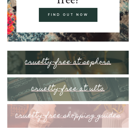
FIND OUT NOW
cruelty-free at sephora
cruelty-free at ulta
cruelty-free shopping guides