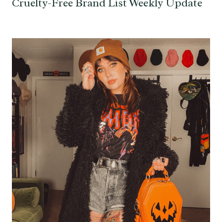
Cruelty-Free Brand List Weekly Update