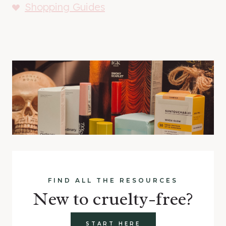
Shopping Guides
FIND ALL THE RESOURCES
New to cruelty-free?
START HERE