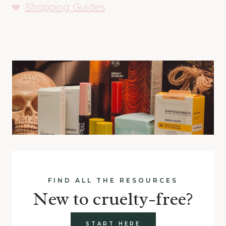
Shopping Guides
FIND ALL THE RESOURCES
New to cruelty-free?
START HERE