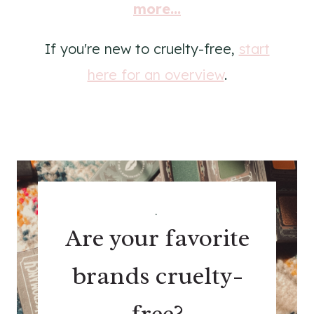
more...
If you're new to cruelty-free,
start
here for an overview
.
.
Are your favorite
brands cruelty-
free?