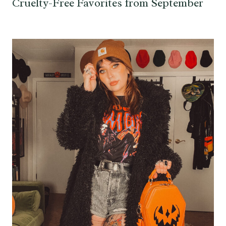
Cruelty-Free Favorites from September