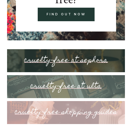
FIND OUT NOW
cruelty-free at sephora
cruelty-free at ulta
cruelty-free shopping guides