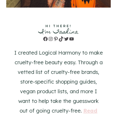
HI THERE!
I'm Tashina
Facebook
Instagram
Pinterest
TikTok
Twitter
YouTube
I created Logical Harmony to make
cruelty-free beauty easy. Through a
vetted list of cruelty-free brands,
store-specific shopping guides,
vegan product lists, and more I
want to help take the guesswork
out of going cruelty-free.
Read