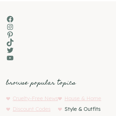
Facebook
Instagram
Pinterest
TikTok
Twitter
YouTube
browse popular topics
Cruelty-Free News
House & Home
Discount Codes
Style & Outfits