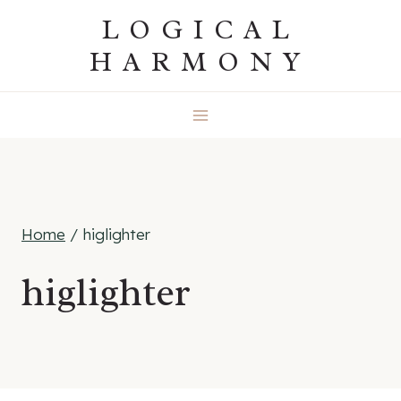
Skip
LOGICAL
to
HARMONY
content
Home
/
higlighter
higlighter