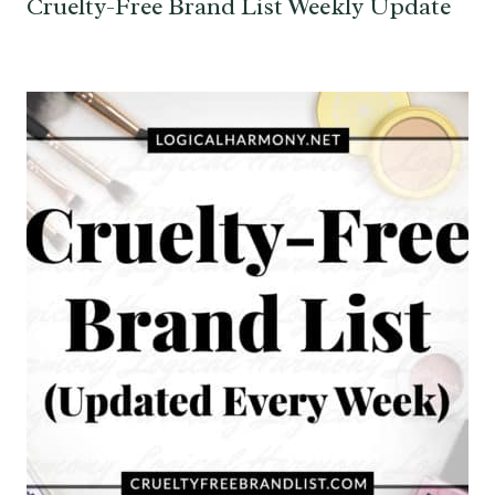
Cruelty-Free Brand List Weekly Update