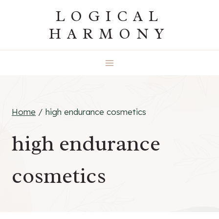
Skip
LOGICAL
to
HARMONY
content
Home
/
high endurance cosmetics
high endurance
cosmetics