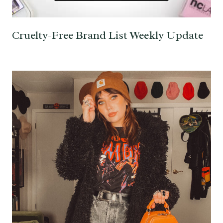
Cruelty-Free Brand List Weekly Update