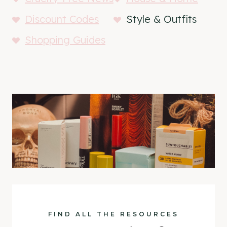
Discount Codes
Style & Outfits
Shopping Guides
FIND ALL THE RESOURCES