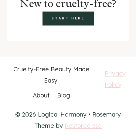
New to cruelty-free?
START HERE
Cruelty-Free Beauty Made
Privacy
Easy!
Policy
About
Blog
© 2026 Logical Harmony • Rosemary
Theme by
Restored 316