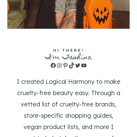
HI THERE!
I'm Tashina
Facebook
Instagram
Pinterest
TikTok
Twitter
YouTube
I created Logical Harmony to make
cruelty-free beauty easy. Through a
vetted list of cruelty-free brands,
store-specific shopping guides,
vegan product lists, and more I