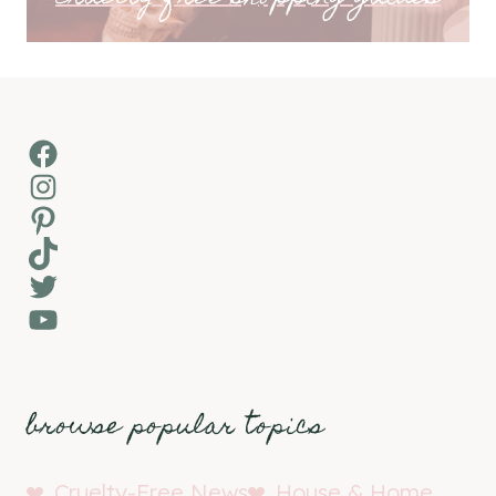
Facebook
Instagram
Pinterest
TikTok
Twitter
YouTube
browse popular topics
Cruelty-Free News
House & Home