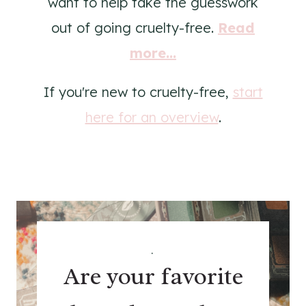
want to help take the guesswork
out of going cruelty-free.
Read
more...
If you're new to cruelty-free,
start
here for an overview
.
.
Are your favorite