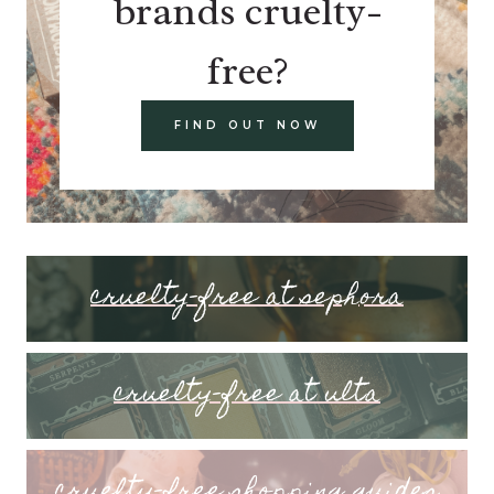
brands cruelty-
free?
FIND OUT NOW
cruelty-free at sephora
cruelty-free at ulta
cruelty-free shopping guides