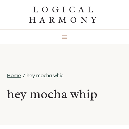
Skip
LOGICAL
to
HARMONY
content
Home
/
hey mocha whip
hey mocha whip