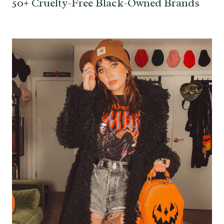
50+ Cruelty-Free Black-Owned Brands