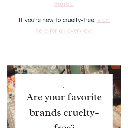
more...
If you're new to cruelty-free,
start
here for an overview
.
.
Are your favorite
brands cruelty-
free?