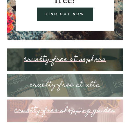
FIND OUT NOW
cruelty-free at sephora
cruelty-free at ulta
cruelty-free shopping guides