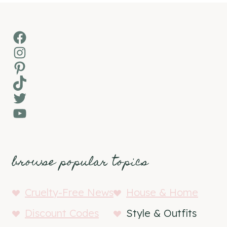
Facebook
Instagram
Pinterest
TikTok
Twitter
YouTube
browse popular topics
Cruelty-Free News
House & Home
Discount Codes
Style & Outfits