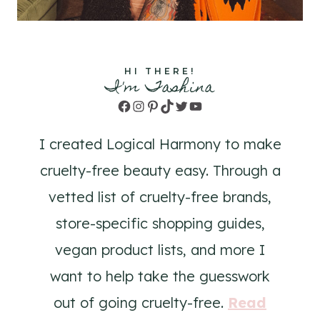
HI THERE!
I'm Tashina
Facebook
Instagram
Pinterest
TikTok
Twitter
YouTube
I created Logical Harmony to make
cruelty-free beauty easy. Through a
vetted list of cruelty-free brands,
store-specific shopping guides,
vegan product lists, and more I
want to help take the guesswork
out of going cruelty-free.
Read