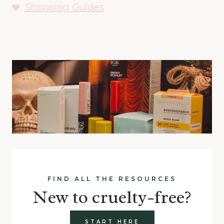
Shopping Guides
FIND ALL THE RESOURCES
New to cruelty-free?
START HERE