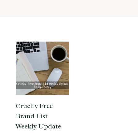
Cruelty Free
Brand List
Weekly Update