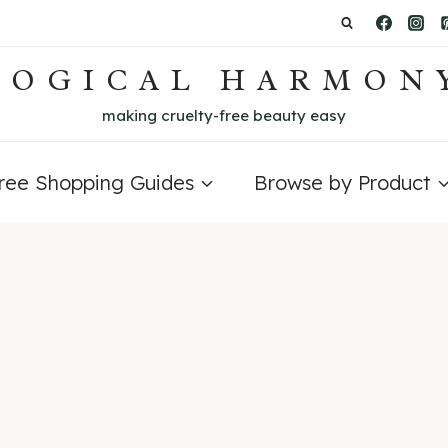
LOGICAL HARMON
making cruelty-free beauty easy
Free Shopping Guides
Browse by Product