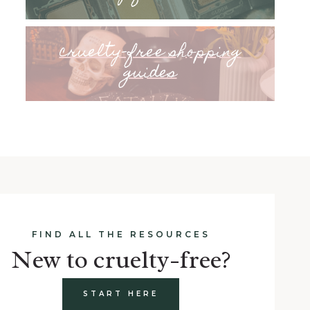
cruelty-free shopping
guides
FIND ALL THE RESOURCES
New to cruelty-free?
START HERE