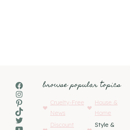
browse popular topics
Facebook
Instagram
Pinterest
Cruelty-Free
House &
TikTok
News
Home
Twitter
Discount
Style &
YouTube