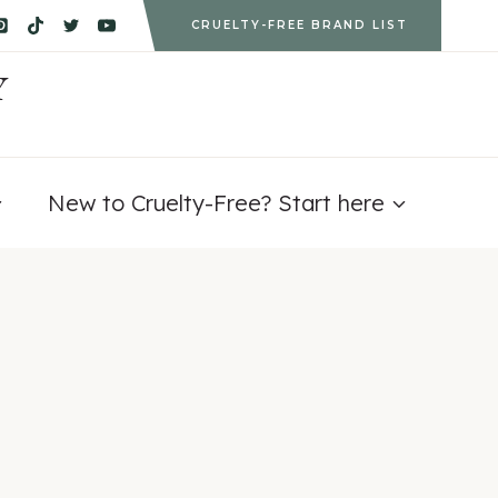
CRUELTY-FREE BRAND LIST
Y
New to Cruelty-Free? Start here