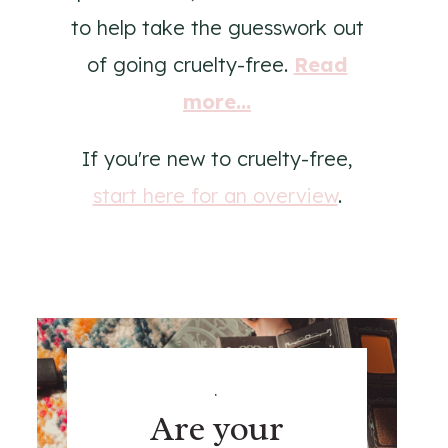
to help take the guesswork out
of going cruelty-free.
Read
more...
If you're new to cruelty-free,
start here for an overview
.
.
Are your