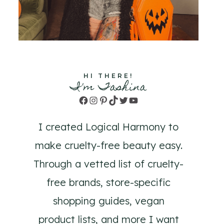
HI THERE!
I'm Tashina
Facebook
Instagram
Pinterest
TikTok
Twitter
YouTube
I created Logical Harmony to
make cruelty-free beauty easy.
Through a vetted list of cruelty-
free brands, store-specific
shopping guides, vegan
product lists, and more I want