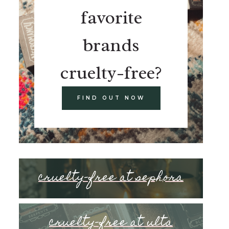
favorite
brands
cruelty-free?
FIND OUT NOW
cruelty-free at sephora
cruelty-free at ulta