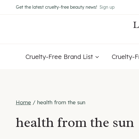
Skip
Get the latest cruelty-free beauty news!
Sign up
to
content
Cruelty-Free Brand List
Cruelty-
Home
/
health from the sun
health from the sun