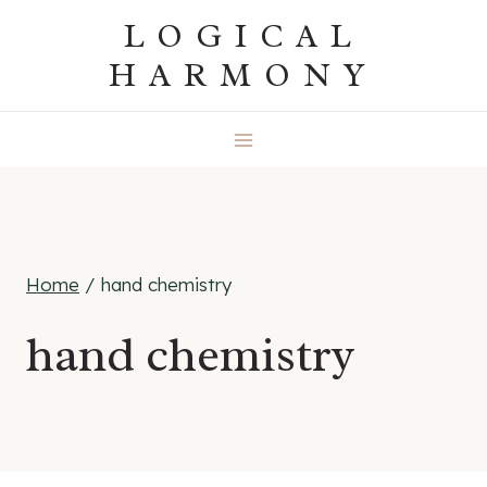
Skip
LOGICAL
to
HARMONY
content
Home
/
hand chemistry
hand chemistry