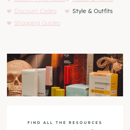
Discount Codes
Style & Outfits
Shopping Guides
FIND ALL THE RESOURCES