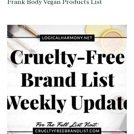
Frank Body Vegan Products List