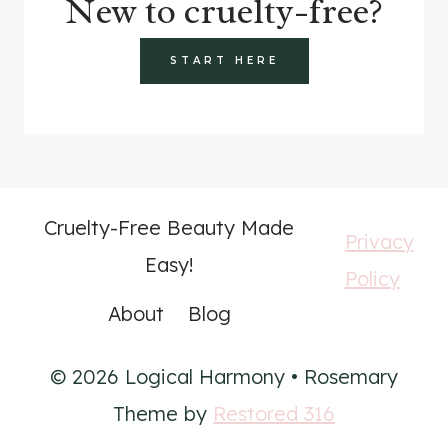
New to cruelty-free?
START HERE
Cruelty-Free Beauty Made
Privacy
Easy!
Policy
About
Blog
© 2026 Logical Harmony • Rosemary
Theme by
Restored 316