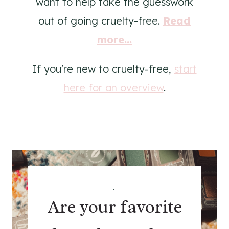
want to help take the guesswork
out of going cruelty-free.
Read
more...
If you're new to cruelty-free,
start
here for an overview
.
.
Are your favorite