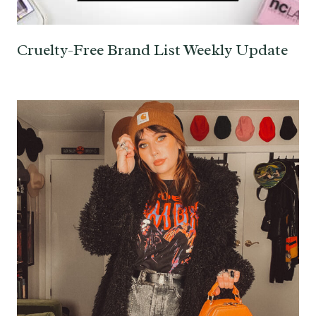
Cruelty-Free Brand List Weekly Update