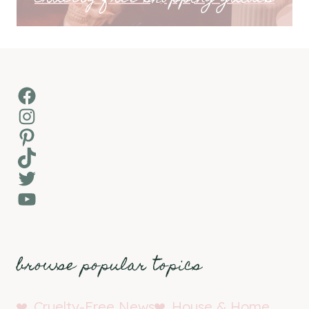
Facebook
Instagram
Pinterest
TikTok
Twitter
YouTube
browse popular topics
Cruelty-Free News
House & Home