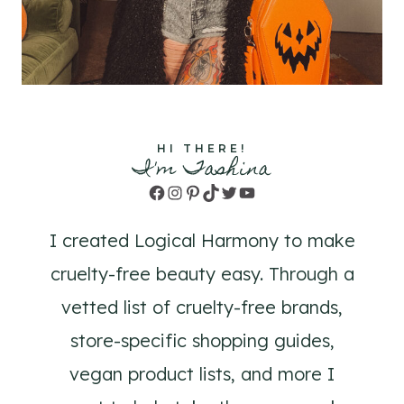
HI THERE!
I'm Tashina
Facebook
Instagram
Pinterest
TikTok
Twitter
YouTube
I created Logical Harmony to make
cruelty-free beauty easy. Through a
vetted list of cruelty-free brands,
store-specific shopping guides,
vegan product lists, and more I