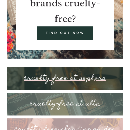
brands cruelty-
free?
FIND OUT NOW
cruelty-free at sephora
cruelty-free at ulta
cruelty-free shopping guides