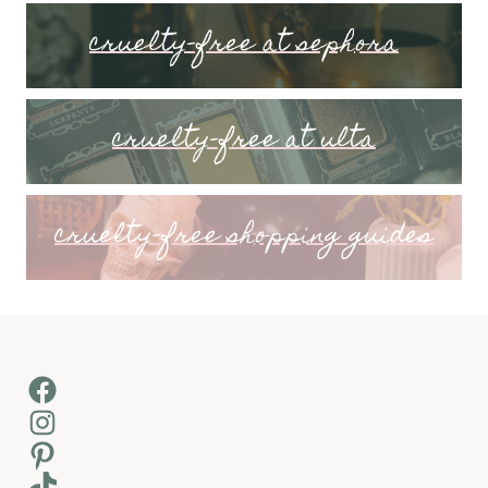
cruelty-free at sephora
cruelty-free at ulta
cruelty-free shopping guides
Facebook
Instagram
Pinterest
TikTok