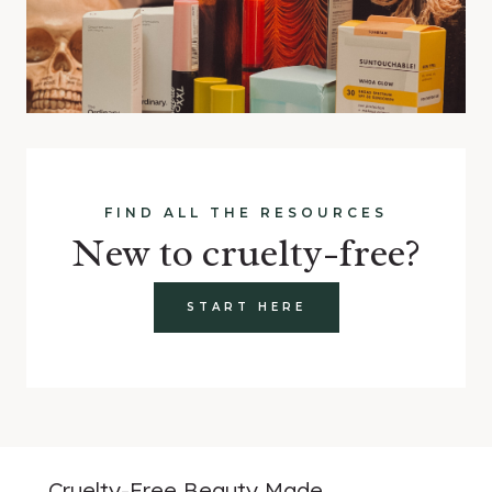
FIND ALL THE RESOURCES
New to cruelty-free?
START HERE
Cruelty-Free Beauty Made