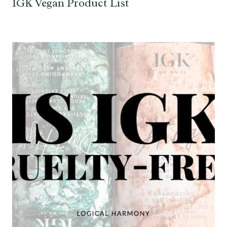
IGK Vegan Product List