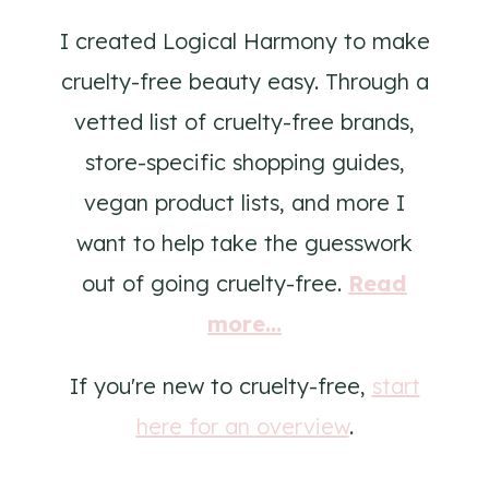
I created Logical Harmony to make
cruelty-free beauty easy. Through a
vetted list of cruelty-free brands,
store-specific shopping guides,
vegan product lists, and more I
want to help take the guesswork
out of going cruelty-free.
Read
more...
If you're new to cruelty-free,
start
here for an overview
.