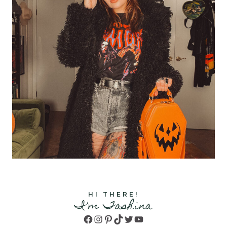
HI THERE!
I'm Tashina
Facebook
Instagram
Pinterest
TikTok
Twitter
YouTube