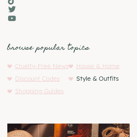
Twitter
YouTube
browse popular topics
Cruelty-Free News
House & Home
Discount Codes
Style & Outfits
Shopping Guides