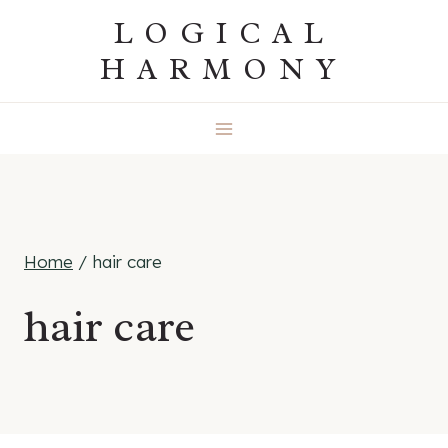
Skip
LOGICAL
to
HARMONY
content
Home
/
hair care
hair care