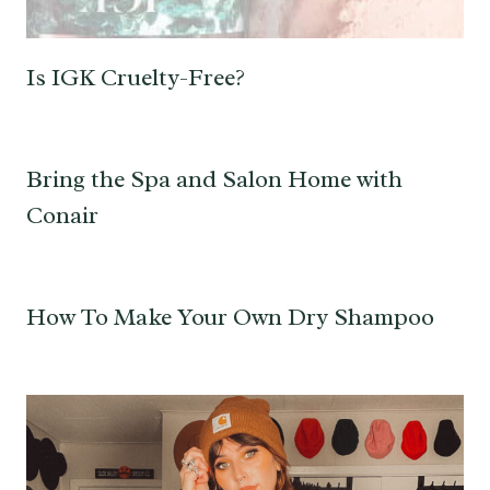
Is IGK Cruelty-Free?
Bring the Spa and Salon Home with
Conair
How To Make Your Own Dry Shampoo