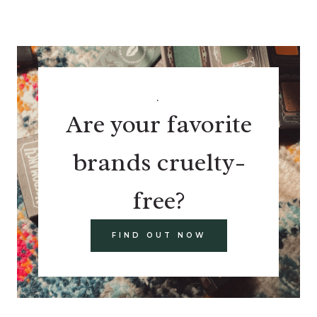
.
Are your favorite
brands cruelty-
free?
FIND OUT NOW