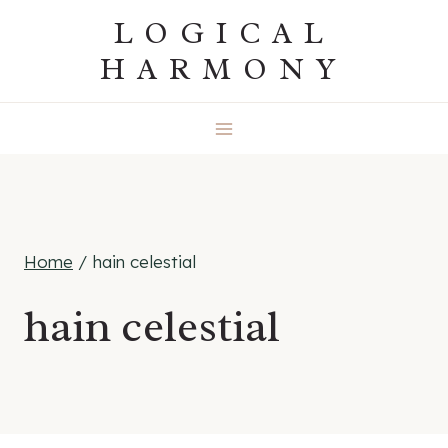
Skip
LOGICAL
to
HARMONY
content
Home
/
hain celestial
hain celestial