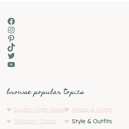
Facebook
Instagram
Pinterest
TikTok
Twitter
YouTube
browse popular topics
Cruelty-Free News
House & Home
Discount Codes
Style & Outfits