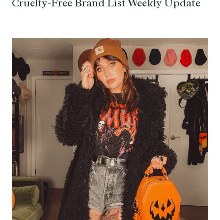
Cruelty-Free Brand List Weekly Update