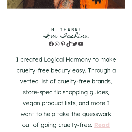
HI THERE!
I'm Tashina
Facebook
Instagram
Pinterest
TikTok
Twitter
YouTube
I created Logical Harmony to make
cruelty-free beauty easy. Through a
vetted list of cruelty-free brands,
store-specific shopping guides,
vegan product lists, and more I
want to help take the guesswork
out of going cruelty-free.
Read