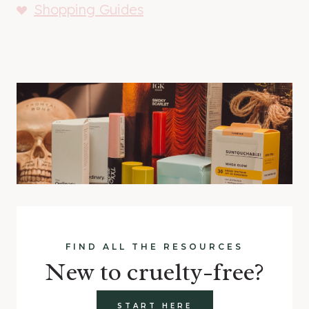
Shopping Guides
FIND ALL THE RESOURCES
New to cruelty-free?
START HERE