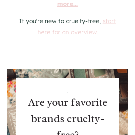
more...
If you're new to cruelty-free,
start
here for an overview
.
.
Are your favorite
brands cruelty-
free?