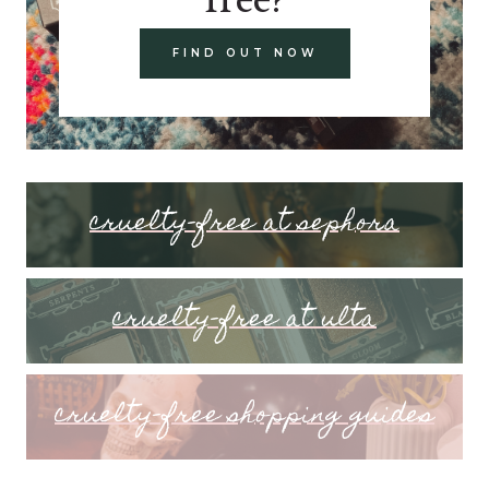
FIND OUT NOW
cruelty-free at sephora
cruelty-free at ulta
cruelty-free shopping guides