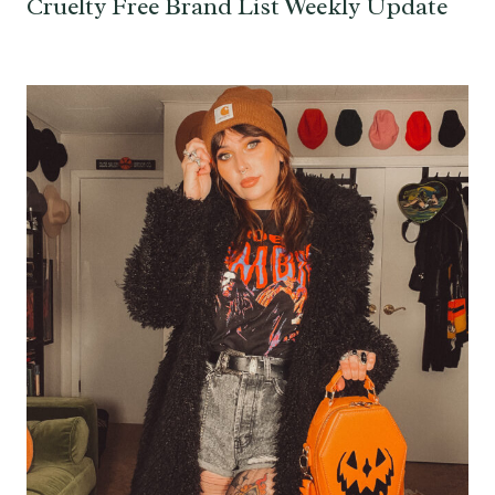
Cruelty Free Brand List Weekly Update