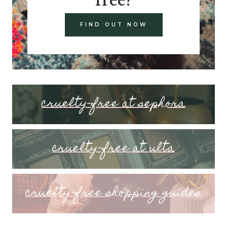
FIND OUT NOW
cruelty-free at sephora
cruelty-free at ulta
cruelty-free shopping guides