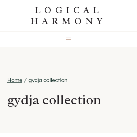
Skip
LOGICAL
to
HARMONY
content
Home
/
gydja collection
gydja collection