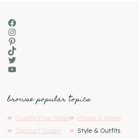
Facebook
Instagram
Pinterest
TikTok
Twitter
YouTube
browse popular topics
Cruelty-Free News
House & Home
Discount Codes
Style & Outfits