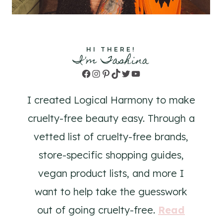
HI THERE!
I'm Tashina
Facebook
Instagram
Pinterest
TikTok
Twitter
YouTube
I created Logical Harmony to make
cruelty-free beauty easy. Through a
vetted list of cruelty-free brands,
store-specific shopping guides,
vegan product lists, and more I
want to help take the guesswork
out of going cruelty-free.
Read