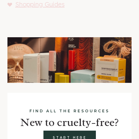
Shopping Guides
FIND ALL THE RESOURCES
New to cruelty-free?
START HERE