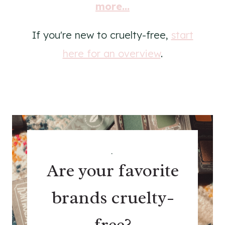
more...
If you're new to cruelty-free,
start
here for an overview
.
.
Are your favorite
brands cruelty-
free?