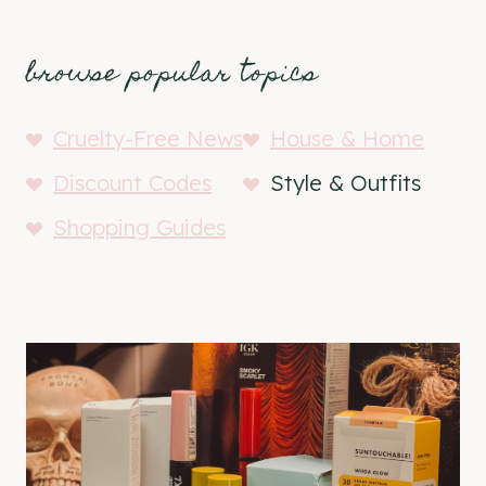
browse popular topics
Cruelty-Free News
House & Home
Discount Codes
Style & Outfits
Shopping Guides