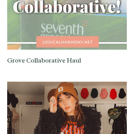
Grove Collaborative Haul