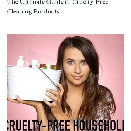
The Ultimate Guide to Cruelty-Free
Cleaning Products