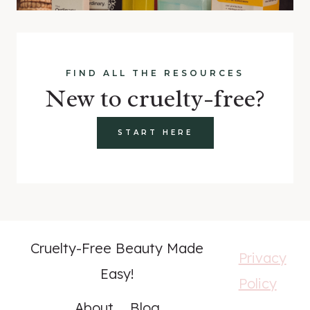
FIND ALL THE RESOURCES
New to cruelty-free?
START HERE
Cruelty-Free Beauty Made
Privacy
Easy!
Policy
About
Blog