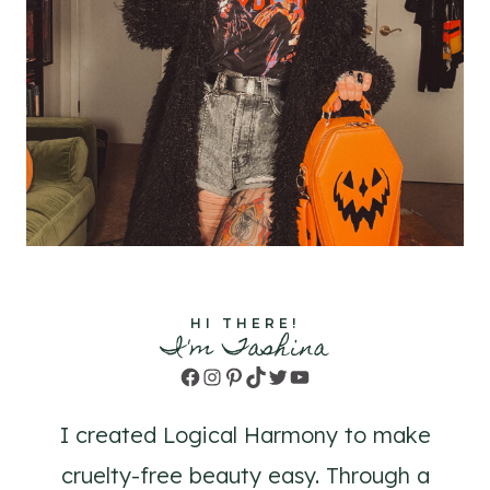
HI THERE!
I'm Tashina
Facebook
Instagram
Pinterest
TikTok
Twitter
YouTube
I created Logical Harmony to make
cruelty-free beauty easy. Through a