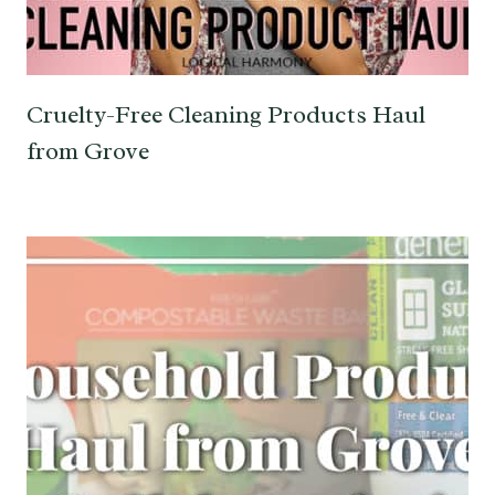
Cruelty-Free Cleaning Products Haul
from Grove