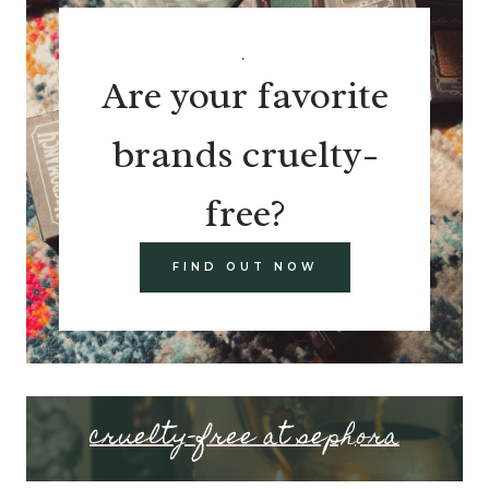
.
Are your favorite
brands cruelty-
free?
FIND OUT NOW
cruelty-free at sephora