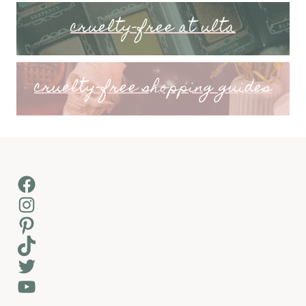
cruelty-free at ulta
cruelty-free shopping guides
Facebook
Instagram
Pinterest
TikTok
Twitter
YouTube