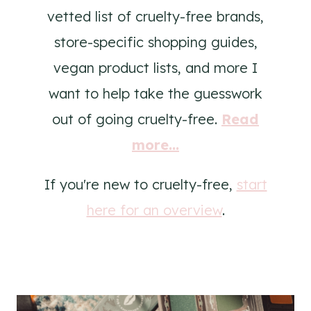
vetted list of cruelty-free brands,
store-specific shopping guides,
vegan product lists, and more I
want to help take the guesswork
out of going cruelty-free.
Read
more...
If you're new to cruelty-free,
start
here for an overview
.