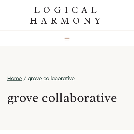
Skip
LOGICAL
to
HARMONY
content
Home
/
grove collaborative
grove collaborative