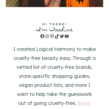
HI THERE!
I'm Tashina
Facebook
Instagram
Pinterest
TikTok
Twitter
YouTube
I created Logical Harmony to make
cruelty-free beauty easy. Through a
vetted list of cruelty-free brands,
store-specific shopping guides,
vegan product lists, and more I
want to help take the guesswork
out of going cruelty-free.
Read