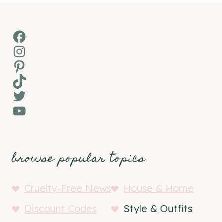
Facebook
Instagram
Pinterest
TikTok
Twitter
YouTube
browse popular topics
Cruelty-Free News
House & Home
Discount Codes
Style & Outfits