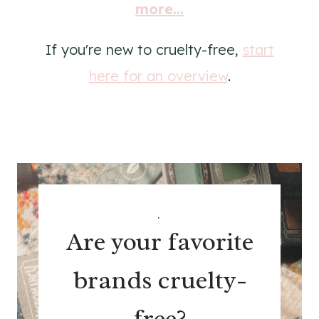
more...
If you're new to cruelty-free,
start
here for an overview
.
.
Are your favorite
brands cruelty-
free?