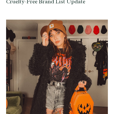
Cruelty-Free Brand List Update