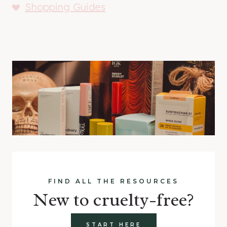
Shopping Guides
FIND ALL THE RESOURCES
New to cruelty-free?
START HERE