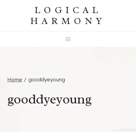
Skip
LOGICAL
to
HARMONY
content
Home
/
gooddyeyoung
gooddyeyoung