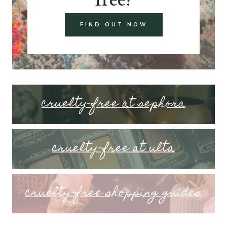
FIND OUT NOW
cruelty-free at sephora
cruelty-free at ulta
cruelty-free shopping guides