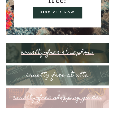
FIND OUT NOW
cruelty-free at sephora
cruelty-free at ulta
cruelty-free shopping guides