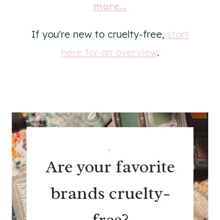
more...
If you're new to cruelty-free,
start
here for an overview
.
.
Are your favorite
brands cruelty-
free?