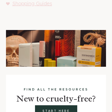
Shopping Guides
FIND ALL THE RESOURCES
New to cruelty-free?
START HERE