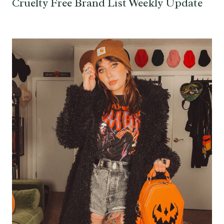
Cruelty Free Brand List Weekly Update