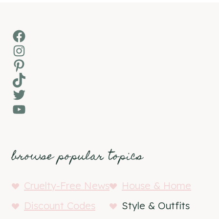
Facebook
Instagram
Pinterest
TikTok
Twitter
YouTube
browse popular topics
Cruelty-Free News
House & Home
Discount Codes
Style & Outfits