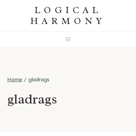
Skip
LOGICAL
to
HARMONY
content
Home
/
gladrags
gladrags