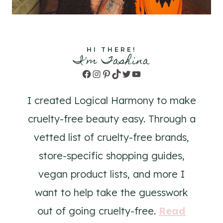
HI THERE!
I'm Tashina
Facebook
Instagram
Pinterest
TikTok
Twitter
YouTube
I created Logical Harmony to make
cruelty-free beauty easy. Through a
vetted list of cruelty-free brands,
store-specific shopping guides,
vegan product lists, and more I
want to help take the guesswork
out of going cruelty-free.
Read