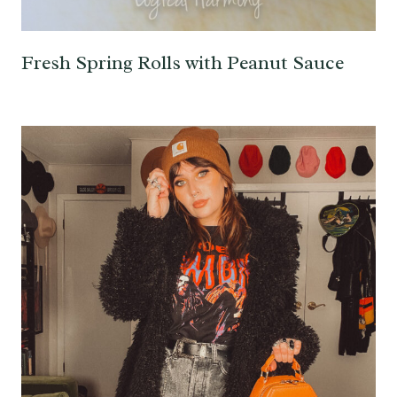
Fresh Spring Rolls with Peanut Sauce