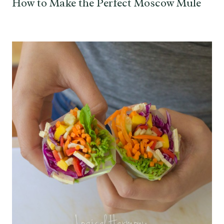
How to Make the Perfect Moscow Mule