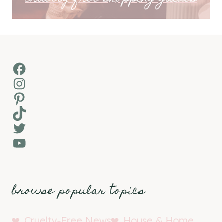
Facebook
Instagram
Pinterest
TikTok
Twitter
YouTube
browse popular topics
Cruelty-Free News
House & Home