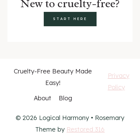
New to cruelty-free?
START HERE
Cruelty-Free Beauty Made
Privacy
Easy!
Policy
About
Blog
© 2026 Logical Harmony • Rosemary
Theme by
Restored 316