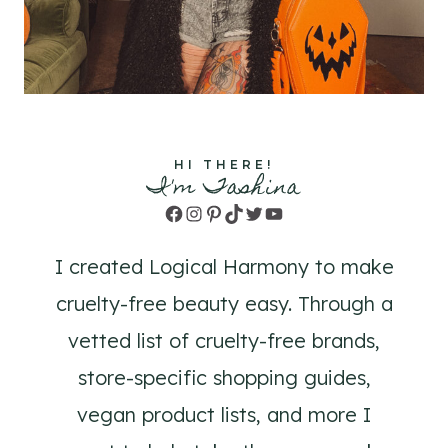
HI THERE!
I'm Tashina
Facebook
Instagram
Pinterest
TikTok
Twitter
YouTube
I created Logical Harmony to make
cruelty-free beauty easy. Through a
vetted list of cruelty-free brands,
store-specific shopping guides,
vegan product lists, and more I