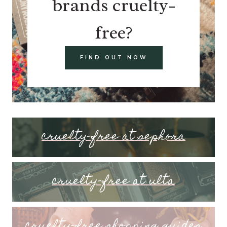
brands cruelty-
free?
FIND OUT NOW
cruelty-free at sephora
cruelty-free at ulta
cruelty-free shopping guides