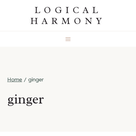
Skip
LOGICAL
to
HARMONY
content
Home
/
ginger
ginger