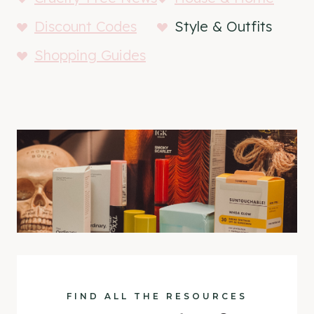
Discount Codes
Style & Outfits
Shopping Guides
FIND ALL THE RESOURCES