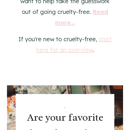
want to help take the guesswork
out of going cruelty-free.
Read
more...
If you're new to cruelty-free,
start
here for an overview
.
.
Are your favorite