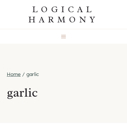
Skip
LOGICAL
to
HARMONY
content
Home
/
garlic
garlic