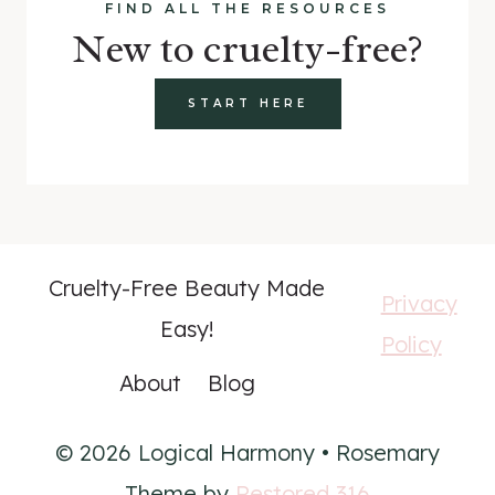
FIND ALL THE RESOURCES
New to cruelty-free?
START HERE
Cruelty-Free Beauty Made
Privacy
Easy!
Policy
About
Blog
© 2026 Logical Harmony • Rosemary
Theme by
Restored 316