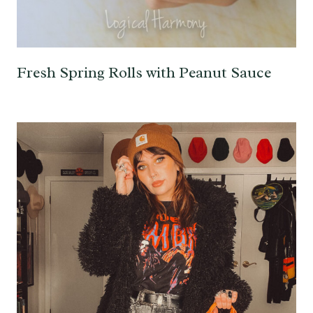
Fresh Spring Rolls with Peanut Sauce