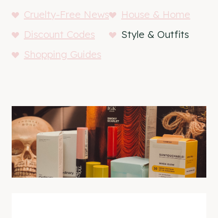
Cruelty-Free News
House & Home
Discount Codes
Style & Outfits
Shopping Guides