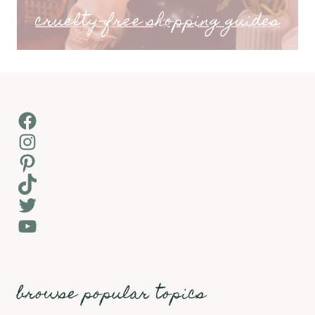
cruelty-free shopping guides
Facebook
Instagram
Pinterest
TikTok
Twitter
YouTube
browse popular topics