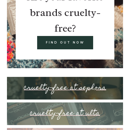
brands cruelty-
free?
FIND OUT NOW
cruelty-free at sephora
cruelty-free at ulta