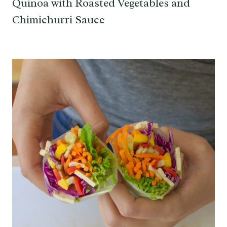
Quinoa with Roasted Vegetables and
Chimichurri Sauce