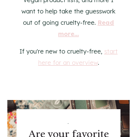
want to help take the guesswork
out of going cruelty-free.
Read
more...
If you're new to cruelty-free,
start
here for an overview
.
.
Are your favorite