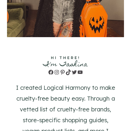
HI THERE!
I'm Tashina
Facebook
Instagram
Pinterest
TikTok
Twitter
YouTube
I created Logical Harmony to make
cruelty-free beauty easy. Through a
vetted list of cruelty-free brands,
store-specific shopping guides,
vegan product lists, and more I