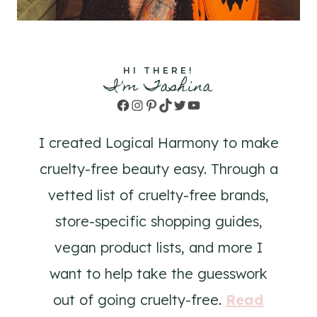
HI THERE!
I'm Tashina
Facebook
Instagram
Pinterest
TikTok
Twitter
YouTube
I created Logical Harmony to make
cruelty-free beauty easy. Through a
vetted list of cruelty-free brands,
store-specific shopping guides,
vegan product lists, and more I
want to help take the guesswork
out of going cruelty-free.
Read