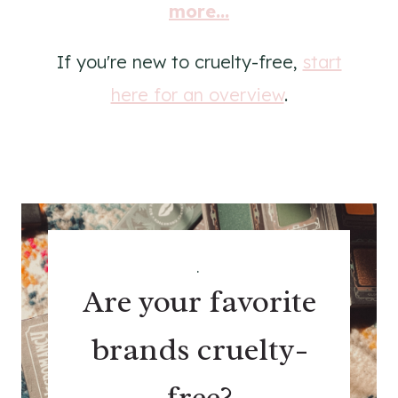
more...
If you're new to cruelty-free,
start
here for an overview
.
.
Are your favorite
brands cruelty-
free?