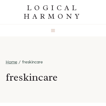
Skip
LOGICAL
to
HARMONY
content
Home
/
freskincare
freskincare