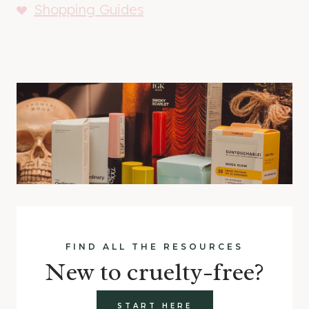
Shopping Guides
FIND ALL THE RESOURCES
New to cruelty-free?
START HERE