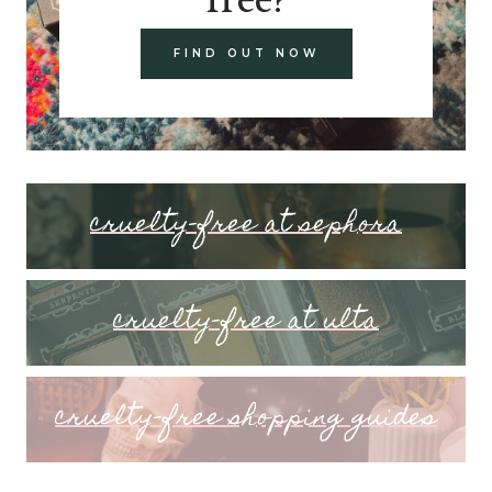
FIND OUT NOW
cruelty-free at sephora
cruelty-free at ulta
cruelty-free shopping guides