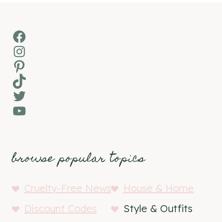
Facebook
Instagram
Pinterest
TikTok
Twitter
YouTube
browse popular topics
Cruelty-Free News
House & Home
Discount Codes
Style & Outfits