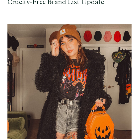
Cruelty-Free Brand List Update