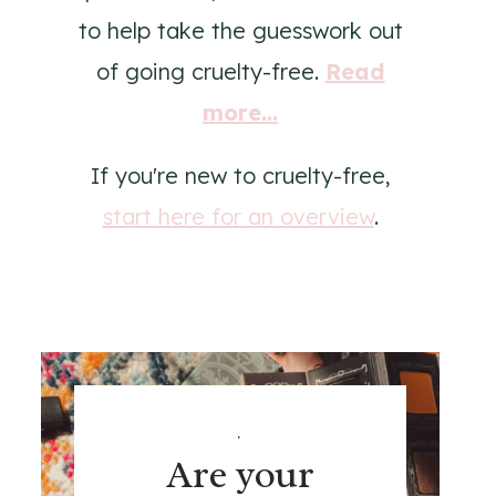
to help take the guesswork out
of going cruelty-free.
Read
more...
If you're new to cruelty-free,
start here for an overview
.
.
Are your