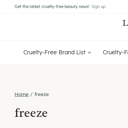
Skip
Get the latest cruelty-free beauty news!
Sign up
to
content
Cruelty-Free Brand List
Cruelty-
Home
/
freeze
freeze