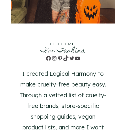
HI THERE!
I'm Tashina
Facebook
Instagram
Pinterest
TikTok
Twitter
YouTube
I created Logical Harmony to
make cruelty-free beauty easy.
Through a vetted list of cruelty-
free brands, store-specific
shopping guides, vegan
product lists, and more I want