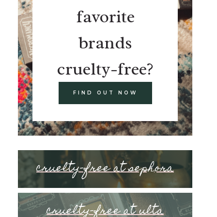
favorite
brands
cruelty-free?
FIND OUT NOW
cruelty-free at sephora
cruelty-free at ulta