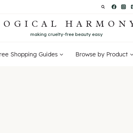
LOGICAL HARMON
making cruelty-free beauty easy
Free Shopping Guides
Browse by Product