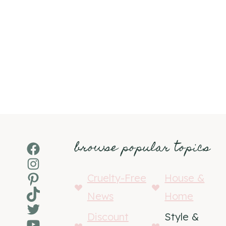
browse popular topics
Facebook
Instagram
Pinterest
Cruelty-Free
House &
TikTok
News
Home
Twitter
Discount
Style &
YouTube