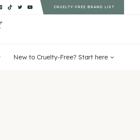
CRUELTY-FREE BRAND LIST
Y
New to Cruelty-Free? Start here