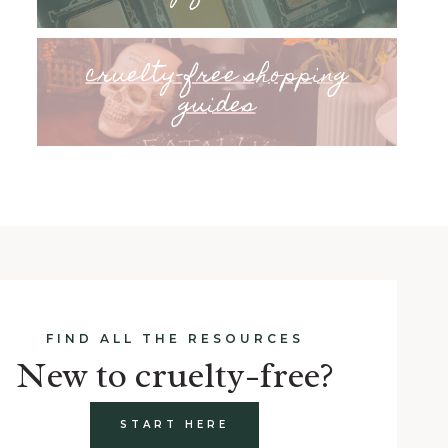
cruelty-free shopping
guides
FIND ALL THE RESOURCES
New to cruelty-free?
START HERE