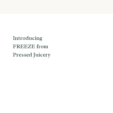
Introducing
FREEZE from
Pressed Juicery