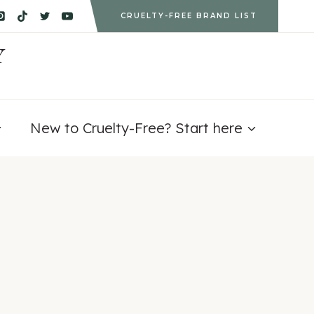
CRUELTY-FREE BRAND LIST
Y
New to Cruelty-Free? Start here