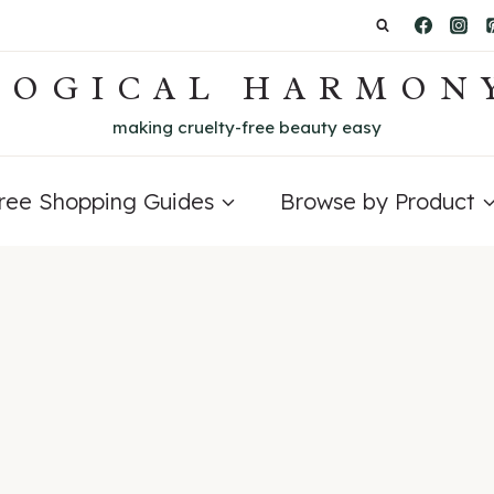
LOGICAL HARMON
making cruelty-free beauty easy
Free Shopping Guides
Browse by Product