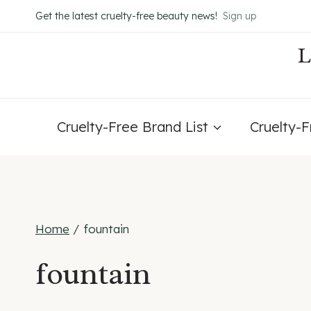
Skip
Get the latest cruelty-free beauty news!
Sign up
to
content
Cruelty-Free Brand List
Cruelty-
Home
/
fountain
fountain