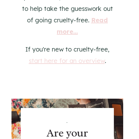
to help take the guesswork out
of going cruelty-free.
Read
more...
If you're new to cruelty-free,
start here for an overview
.
.
Are your