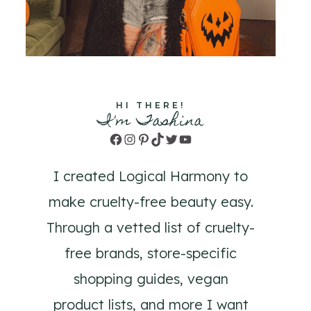
HI THERE!
I'm Tashina
Facebook
Instagram
Pinterest
TikTok
Twitter
YouTube
I created Logical Harmony to
make cruelty-free beauty easy.
Through a vetted list of cruelty-
free brands, store-specific
shopping guides, vegan
product lists, and more I want