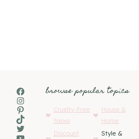
browse popular topics
Facebook
Instagram
Pinterest
Cruelty-Free
House &
TikTok
News
Home
Twitter
Discount
Style &
YouTube