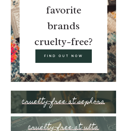
favorite
brands
cruelty-free?
FIND OUT NOW
cruelty-free at sephora
cruelty-free at ulta