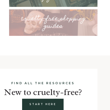
cruelty-free shopping
guides
FIND ALL THE RESOURCES
New to cruelty-free?
START HERE