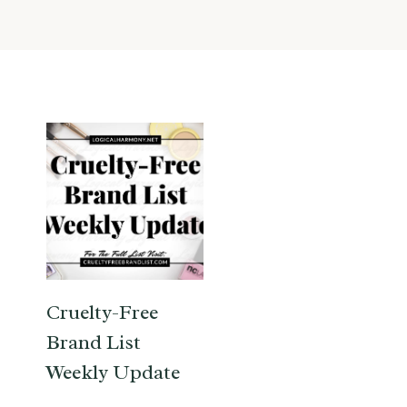
Cruelty-Free
Brand List
Weekly Update