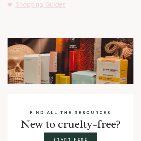
Shopping Guides
FIND ALL THE RESOURCES
New to cruelty-free?
START HERE