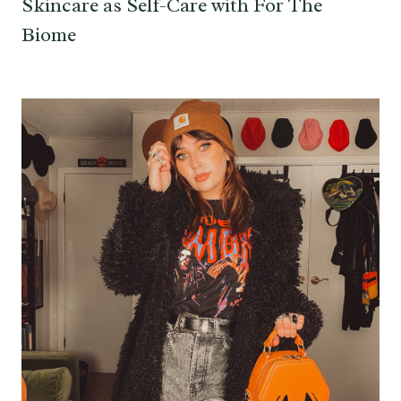
Skincare as Self-Care with For The
Biome