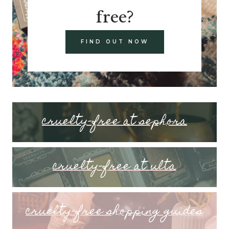
free?
FIND OUT NOW
cruelty-free at sephora
cruelty-free at ulta
cruelty-free shopping guides