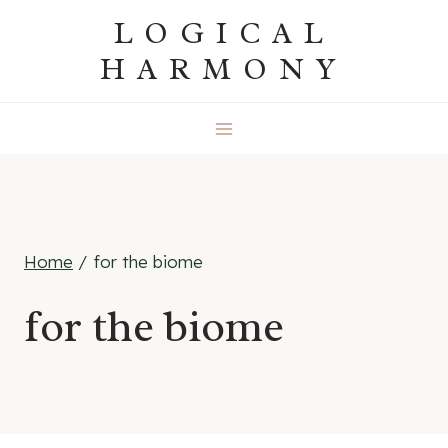
Skip
LOGICAL
to
HARMONY
content
Home
/
for the biome
for the biome