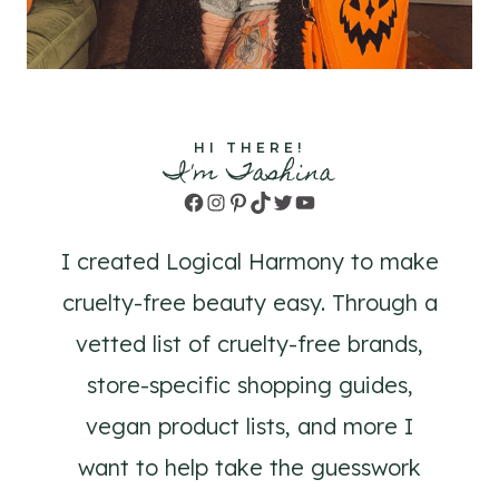
HI THERE!
I'm Tashina
Facebook
Instagram
Pinterest
TikTok
Twitter
YouTube
I created Logical Harmony to make
cruelty-free beauty easy. Through a
vetted list of cruelty-free brands,
store-specific shopping guides,
vegan product lists, and more I
want to help take the guesswork