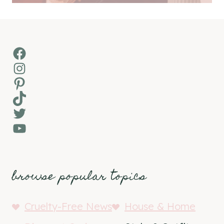
Facebook
Instagram
Pinterest
TikTok
Twitter
YouTube
browse popular topics
Cruelty-Free News
House & Home