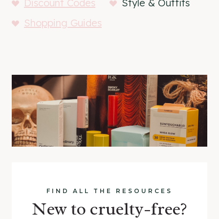
Discount Codes
Style & Outfits
Shopping Guides
FIND ALL THE RESOURCES
New to cruelty-free?