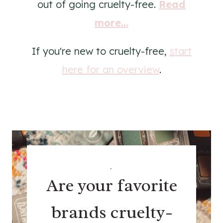
out of going cruelty-free.
Read
more...
If you're new to cruelty-free,
start
here for an overview
.
.
Are your favorite
brands cruelty-