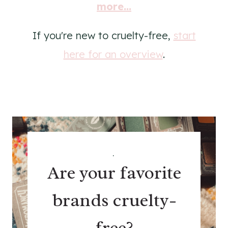
more...
If you're new to cruelty-free,
start
here for an overview
.
.
Are your favorite
brands cruelty-
free?