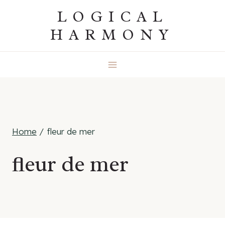
Skip
LOGICAL
to
HARMONY
content
Home
/
fleur de mer
fleur de mer