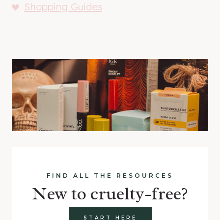
Shopping Guides
FIND ALL THE RESOURCES
New to cruelty-free?
START HERE