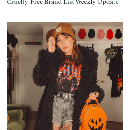
Cruelty-Free Brand List Weekly Update