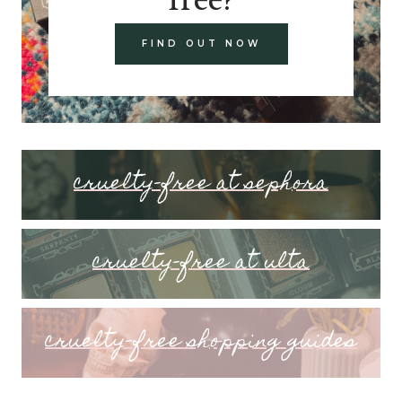
FIND OUT NOW
cruelty-free at sephora
cruelty-free at ulta
cruelty-free shopping guides