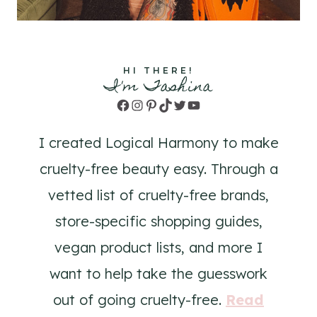
HI THERE!
I'm Tashina
Facebook
Instagram
Pinterest
TikTok
Twitter
YouTube
I created Logical Harmony to make
cruelty-free beauty easy. Through a
vetted list of cruelty-free brands,
store-specific shopping guides,
vegan product lists, and more I
want to help take the guesswork
out of going cruelty-free.
Read