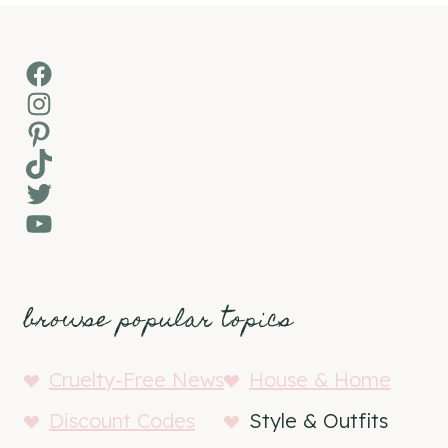
Facebook
Instagram
Pinterest
TikTok
Twitter
YouTube
browse popular topics
Cruelty-Free News
House & Home
Discount Codes
Style & Outfits