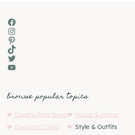
Facebook
Instagram
Pinterest
TikTok
Twitter
YouTube
browse popular topics
Cruelty-Free News
House & Home
Discount Codes
Style & Outfits