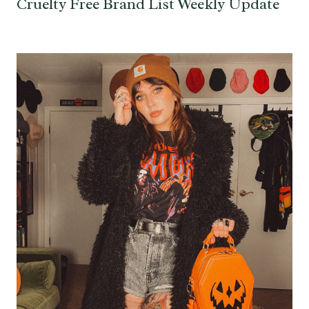
Cruelty Free Brand List Weekly Update