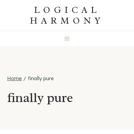
Skip
LOGICAL
to
HARMONY
content
Home
/
finally pure
finally pure