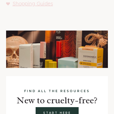
Shopping Guides
FIND ALL THE RESOURCES
New to cruelty-free?
START HERE