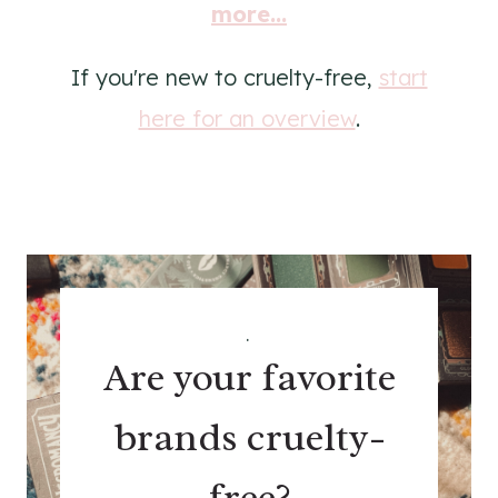
more...
If you're new to cruelty-free,
start
here for an overview
.
.
Are your favorite
brands cruelty-
free?