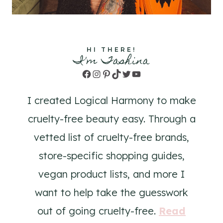
HI THERE!
I'm Tashina
Facebook
Instagram
Pinterest
TikTok
Twitter
YouTube
I created Logical Harmony to make
cruelty-free beauty easy. Through a
vetted list of cruelty-free brands,
store-specific shopping guides,
vegan product lists, and more I
want to help take the guesswork
out of going cruelty-free.
Read