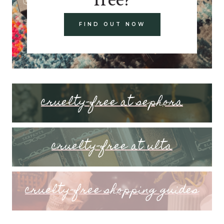
FIND OUT NOW
cruelty-free at sephora
cruelty-free at ulta
cruelty-free shopping guides