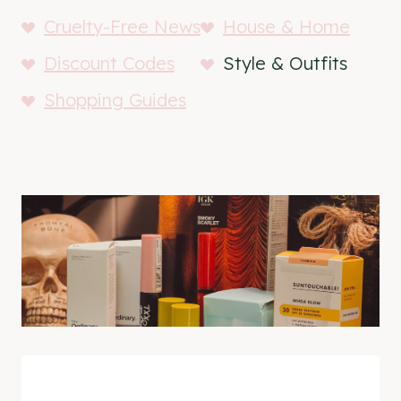
Cruelty-Free News
House & Home
Discount Codes
Style & Outfits
Shopping Guides