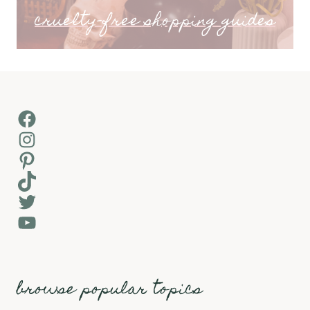
cruelty-free shopping guides
Facebook
Instagram
Pinterest
TikTok
Twitter
YouTube
browse popular topics