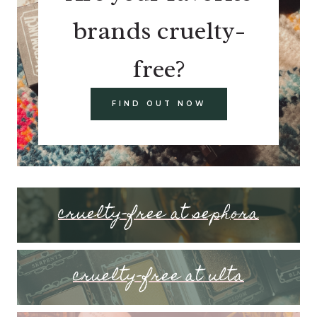
brands cruelty-
free?
FIND OUT NOW
cruelty-free at sephora
cruelty-free at ulta