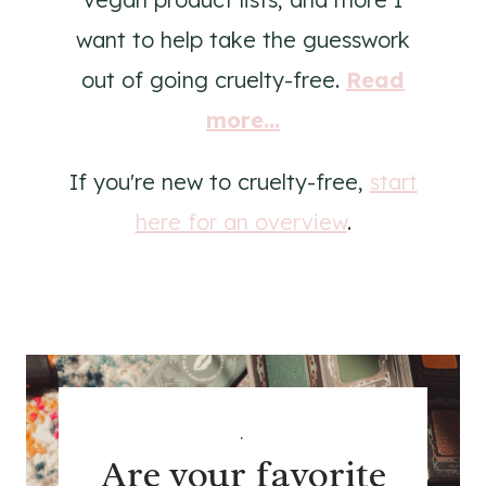
want to help take the guesswork
out of going cruelty-free.
Read
more...
If you're new to cruelty-free,
start
here for an overview
.
.
Are your favorite