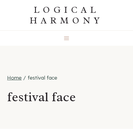
Skip
LOGICAL
to
HARMONY
content
Home
/
festival face
festival face