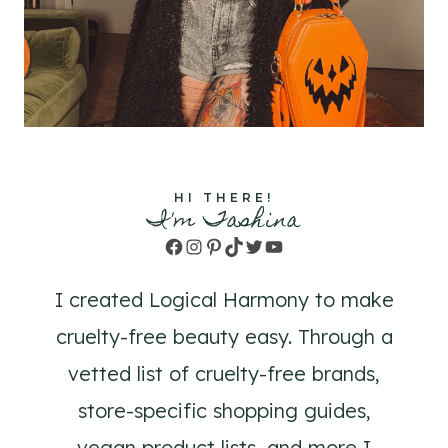
HI THERE!
I'm Tashina
Facebook
Instagram
Pinterest
TikTok
Twitter
YouTube
I created Logical Harmony to make
cruelty-free beauty easy. Through a
vetted list of cruelty-free brands,
store-specific shopping guides,
vegan product lists, and more I