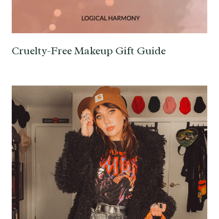
Cruelty-Free Makeup Gift Guide