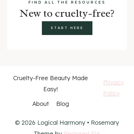
FIND ALL THE RESOURCES
New to cruelty-free?
START HERE
Cruelty-Free Beauty Made
Privacy
Easy!
Policy
About
Blog
© 2026 Logical Harmony • Rosemary
Theme by
Restored 316