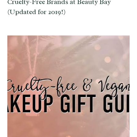
Cruelty-Free Brands at Beauty Bay
(Updated for 2019!)