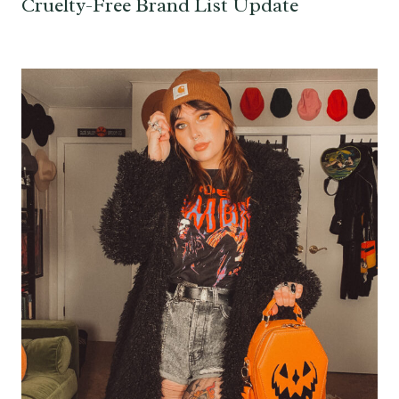
Cruelty-Free Brand List Update