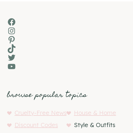
Facebook
Instagram
Pinterest
TikTok
Twitter
YouTube
browse popular topics
Cruelty-Free News
House & Home
Discount Codes
Style & Outfits