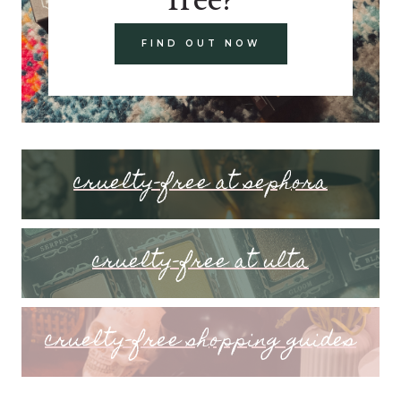
FIND OUT NOW
cruelty-free at sephora
cruelty-free at ulta
cruelty-free shopping guides