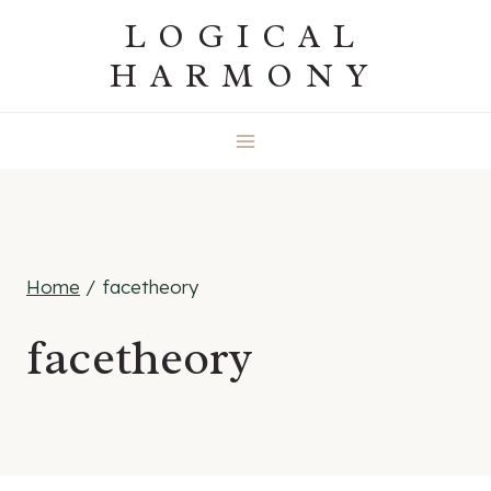
Skip
LOGICAL
to
HARMONY
content
Home
/
facetheory
facetheory