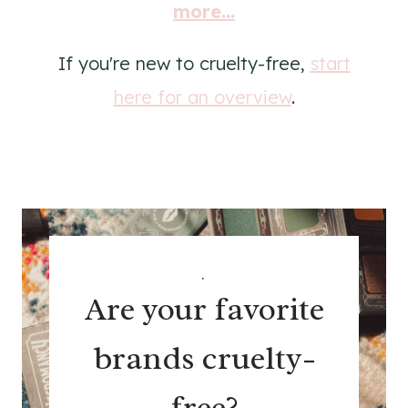
more...
If you're new to cruelty-free,
start
here for an overview
.
.
Are your favorite
brands cruelty-
free?