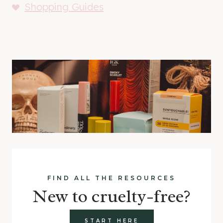
Shopping Guides
FIND ALL THE RESOURCES
New to cruelty-free?
START HERE