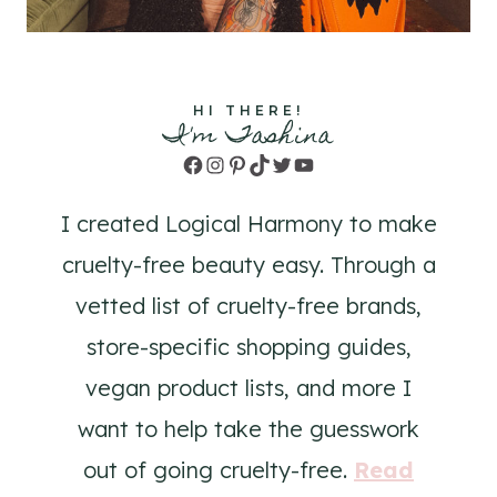
HI THERE!
I'm Tashina
Facebook
Instagram
Pinterest
TikTok
Twitter
YouTube
I created Logical Harmony to make
cruelty-free beauty easy. Through a
vetted list of cruelty-free brands,
store-specific shopping guides,
vegan product lists, and more I
want to help take the guesswork
out of going cruelty-free.
Read